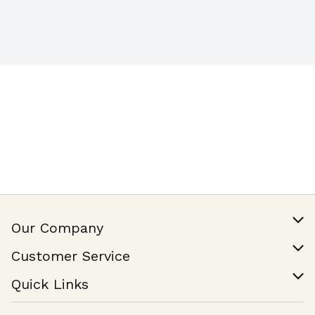
Our Company
Our Story
Customer Service
Join Our Team
Help & FAQ
Quick Links
Contact Us
Find a Store