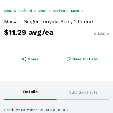
Meat & Seafood
Meat
Marinated Meat
Maika`i Ginger Teriyaki Beef, 1 Pound
$11.29 avg/ea
$11.29/lb
Share
Save for Later
Details
Nutrition Facts
Product Number: 
200423000001