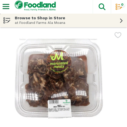
0
The fol
Skip header to page content
Browse to Shop in Store
at Foodland Farms Ala Moana