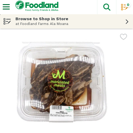
0
The fol
Skip header to page content
Browse to Shop in Store
at Foodland Farms Ala Moana