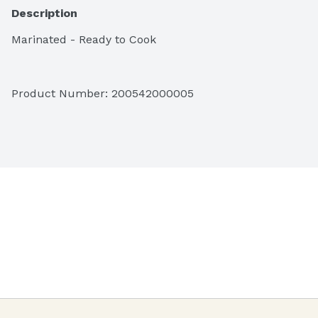
Description
Marinated - Ready to Cook
Product Number: 
200542000005