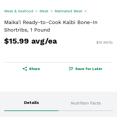
Meat & Seafood
Meat
Marinated Meat
Maika'i Ready-to-Cook Kalbi Bone-In
Shortribs, 1 Pound
$15.99 avg/ea
$15.99/lb
Share
Save for Later
Details
Nutrition Facts