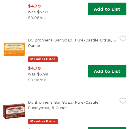
$4.79
Add to List
was $5.99
$0.96/oz
Dr. Bronner's Bar Soap, Pure-Castile Citrus, 5 Ounce
Dr. Bronner's
,
$4.7
Dr. Bronner's Bar Soap, Pure-Castile Citrus, 5
Ounce
Open product description
Member Price
$4.79
Add to List
was $5.99
$0.96/oz
Dr. Bronner's Bar Soap, Pure-Castile Eucalyptus, 5 Ounce
Dr. Bronner's
Dr. Bronner's Bar Soap, Pure-Castile
Eucalyptus, 5 Ounce
Open product description
Member Price