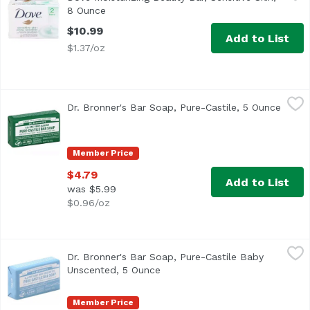
<ul> <li>GENTLE ON SENSITIVE SKIN: Nourish and pamper you
8 Ounce
Open product description
$10.99
Add to List
$1.37/oz
Dr. Bronner's Bar Soap, Pure-Castile, 5 Ounce
Dr. Bronner's
,
$4.79
Dr. Bronner's Bar Soap, Pure-Castile, 5 Ounce
Open 
Member Price
$4.79
Add to List
was $5.99
$0.96/oz
Dr. Bronner's Bar Soap, Pure-Castile Baby Unscented, 5 
Dr. Bronner's
Dr. Bronner's Bar Soap, Pure-Castile Baby
Unscented, 5 Ounce
Open product description
Member Price