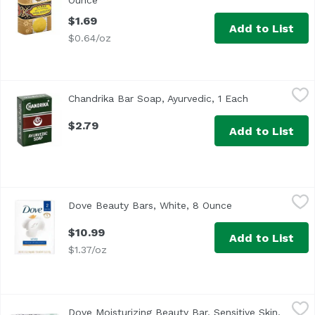
Ounce
Open product description
$1.69
Add to List
$0.64/oz
Chandrika Bar Soap, Ayurvedic, 1 Each
Chandrika
,
$2.79
Chandrika Bar Soap, Ayurvedic, 1 Each
Open product 
$2.79
Add to List
Dove Beauty Bars, White, 8 Ounce
Dove
,
$10.99
Dove Beauty Bars, White, 8 Ounce
Open product des
<ul> <li>LOCK IN MOISTURE: The classic Dove White Beauty
$10.99
Add to List
$1.37/oz
Dove Moisturizing Beauty Bar, Sensitive Skin, 8 Ounce
Dove
,
$10
Dove Moisturizing Beauty Bar, Sensitive Skin,