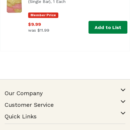
(Single Bar), 1 Each
Open product description
Member Price
$9.99
Add to List
was $11.99
Our Company
Our Story
Customer Service
Join Our Team
Help & FAQ
Quick Links
Contact Us
Find a Store