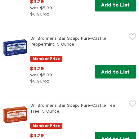
$4.79
Add to List
was $5.99
$0.96/oz
Dr. Bronner's Bar Soap, Pure-Castile Peppermint, 5 Ounc
Dr. Bronner's
Dr. Bronner's Bar Soap, Pure-Castile
Peppermint, 5 Ounce
Open product description
Member Price
$4.79
Add to List
was $5.99
$0.96/oz
Dr. Bronner's Bar Soap, Pure-Castile Tea Tree, 5 Ounce
Dr. Bronner's
,
$
Dr. Bronner's Bar Soap, Pure-Castile Tea
Tree, 5 Ounce
Open product description
Member Price
$4.79
Add to List