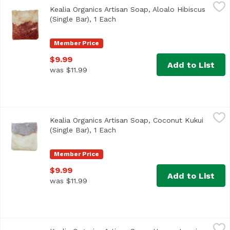
Kealia Organics Artisan Soap, Aloalo Hibiscus (Single Bar),
Kealia Organics
Kealia Organics Artisan Soap, Aloalo Hibiscus
ALOALO HIBISCUS- a nostalgic Hawaiian scent made with ou
(Single Bar), 1 Each
Open product description
Member Price
$9.99
Add to List
was $11.99
Kealia Organics Artisan Soap, Coconut Kukui (Single Bar),
Kealia Organics
Kealia Organics Artisan Soap, Coconut Kukui
Coconut + kukui artisan soap is infused with the moisturi
(Single Bar), 1 Each
Open product description
Member Price
$9.99
Add to List
was $11.99
Kealia Organics Artisan Soap, Honey Jasmine (Single Bar),
Kealia Organics