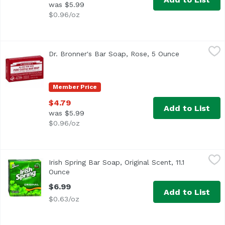
was $5.99
$0.96/oz
Dr. Bronner's Bar Soap, Rose, 5 Ounce
Dr. Bronner's
,
$4.79
Dr. Bronner's Bar Soap, Rose, 5 Ounce
Open product
Member Price
$4.79
Add to List
was $5.99
$0.96/oz
Irish Spring Bar Soap, Original Scent, 11.1 Ounce
Irish Spring
,
$6.99
Irish Spring Bar Soap, Original Scent, 11.1
Ounce
Open product description
$6.99
Add to List
$0.63/oz