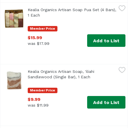
Kealia Organics Artisan Soap Pua Set (4 Bars), 1 Each
Kealia Organics
,
$15
Kealia Organics Artisan Soap Pua Set (4 Bars),
Includes: -aloalo hibiscus -pua melia plumeria -pakalana
1 Each
Open product description
Member Price
$15.99
Add to List
was $17.99
Kealia Organics Artisan Soap, 'iliahi Sandlewood (Single Ba
Kealia Organics
Kealia Organics Artisan Soap, 'iliahi
Immerse yourself in the rich, warm fragrance of Kealia's 
Sandlewood (Single Bar), 1 Each
Open product descr
Member Price
$9.99
Add to List
was $11.99