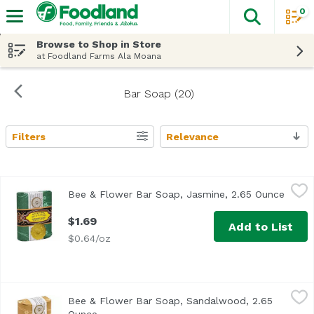
0
The fol
Skip header to page content
Browse to Shop in Store
at Foodland Farms Ala Moana
Bar Soap (20)
Filters
Relevance
Search Results
Bee & Flower Bar Soap, Jasmine, 2.65 Ounce
Bee & Flower
,
$1.69
Bee & Flower Bar Soap, Jasmine, 2.65 Ounce
Open 
$1.69
Add to List
$0.64/oz
Bee & Flower Bar Soap, Sandalwood, 2.65 Ounce
Bee & Flower
,
$1.69
Bee & Flower Bar Soap, Sandalwood, 2.65