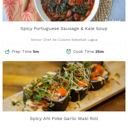
Spicy Portuguese Sausage & Kale Soup
Senior Chef de Cuisine Rebekah Lagua
Prep Time
5m
Cook Time
25m
Spicy Ahi Poke Garlic Maki Roll