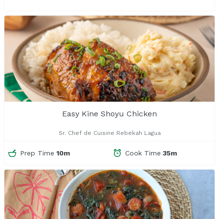
Easy Kine Shoyu Chicken
Sr. Chef de Cuisine Rebekah Lagua
Prep Time
10m
Cook Time
35m