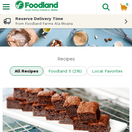
0
The fol
Skip header to page content
Reserve Delivery Time
from Foodland Farms Ala Moana
Recipes
All Recipes
Foodland 5 (216)
Local Favorites (70