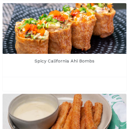
Spicy California Ahi Bombs