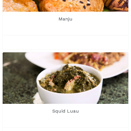
Manju
Squid Luau