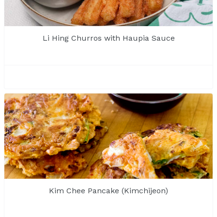
Li Hing Churros with Haupia Sauce
Kim Chee Pancake (Kimchijeon)