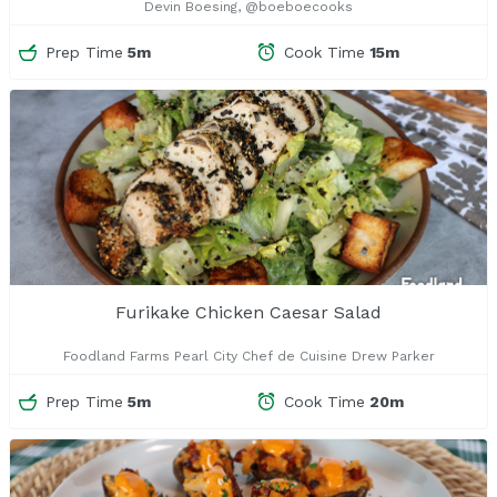
Devin Boesing, @boeboecooks
Prep Time
5m
Cook Time
15m
Furikake Chicken Caesar Salad
Foodland Farms Pearl City Chef de Cuisine Drew Parker
Prep Time
5m
Cook Time
20m