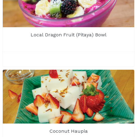
Local Dragon Fruit (Pitaya) Bowl
Coconut Haupia