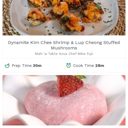
Dynamite Kim Chee Shrimp & Lup Cheong Stuffed
Mushrooms
Mahi`ai Table Sous Chef Mike Fujii
Prep Time
30m
Cook Time
28m