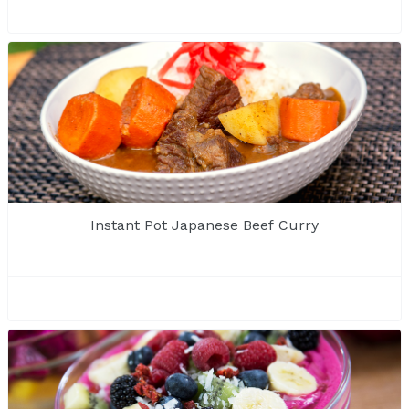
Instant Pot Japanese Beef Curry