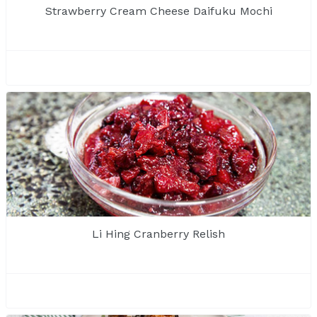
Strawberry Cream Cheese Daifuku Mochi
Li Hing Cranberry Relish