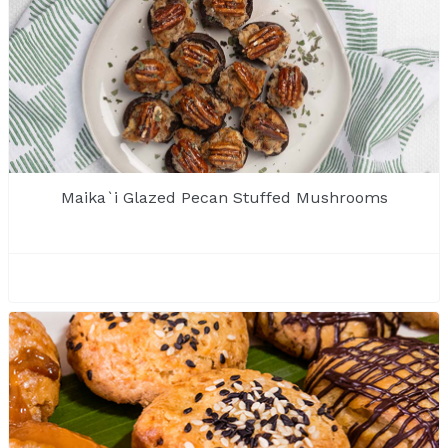
Maika`i Glazed Pecan Stuffed Mushrooms