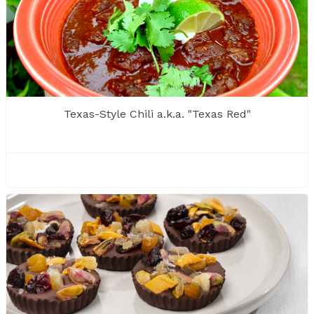
Texas-Style Chili a.k.a. "Texas Red"