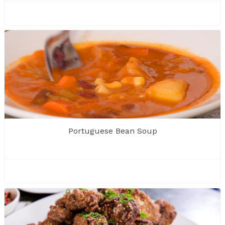
Portuguese Bean Soup