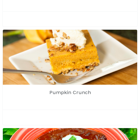
Pumpkin Crunch