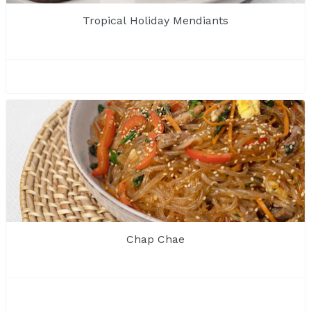
Tropical Holiday Mendiants
Chap Chae