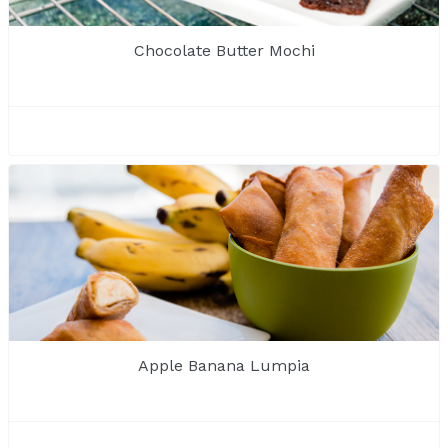
Chocolate Butter Mochi
Apple Banana Lumpia