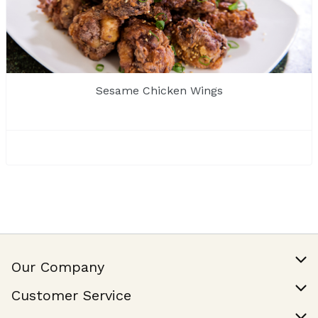
Sesame Chicken Wings
Our Company
Our Story
Customer Service
Join Our Team
Help & FAQ