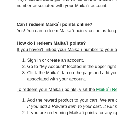
number associated with your Maika`i account.
Can I redeem Maika`i points online?
Yes! You can redeem Maika`i points online as long
How do I redeem Maika`i points?
If you haven't linked your Maika`i number to your a
Sign in or create an account.
Go to "My Account" located in the upper right
Click the Maika`i tab on the page and add yo
associated with your account.
To redeem your Maika`i points, visit the
Maika`i R
Add the reward product to your cart. We are o
If you add a Reward item to your cart, it will
If you are redeeming Maika`i points for any sp