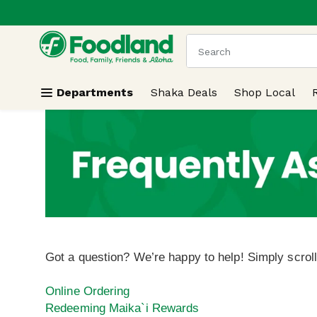
.
Skip header to page content
The following text field
Departments
Shaka Deals
Shop Local
Got a question? We’re happy to help! Simply scrol
Online Ordering
Redeeming Maika`i Rewards