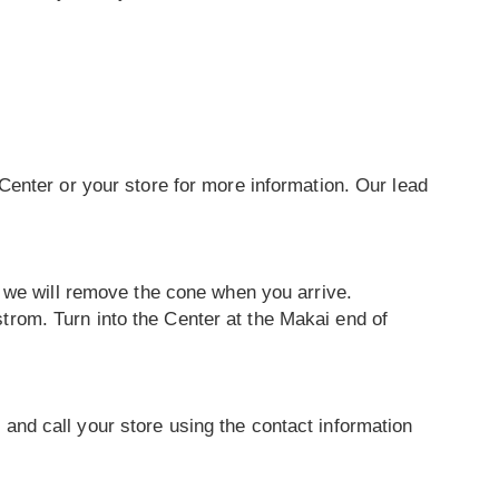
Center or your store for more information. Our lead
d we will remove the cone when you arrive.
rom. Turn into the Center at the Makai end of
d and call your store using the contact information