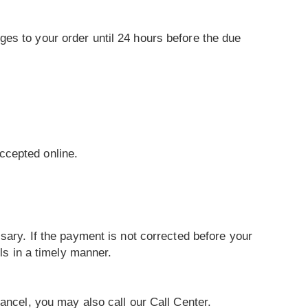
es to your order until 24 hours before the due
ccepted online.
sary. If the payment is not corrected before your
lls in a timely manner.
ancel, you may also call our Call Center.