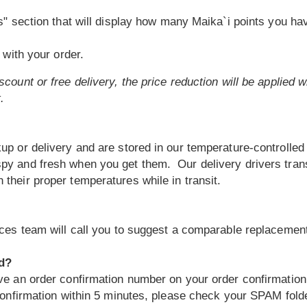
" section that will display how many Maika`i points you ha
with your order.
count or free delivery, the price reduction will be applied 
.
up or delivery and are stored in our temperature-controlled 
spy and fresh when you get them. Our delivery drivers trans
their proper temperatures while in transit.
vices team will call you to suggest a comparable replacemen
ed?
ive an order confirmation number on your order confirmation
confirmation within 5 minutes, please check your SPAM folder