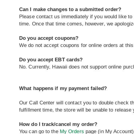
Can I make changes to a submitted order?
Please contact us immediately if you would like to
time. Once that time comes, however, we apologiz
Do you accept coupons?
We do not accept coupons for online orders at this
Do you accept EBT cards?
No. Currently, Hawaii does not support online pur
What happens if my payment failed?
Our Call Center will contact you to double check th
fulfillment time, the store will be unable to releas
How do I track/cancel my order?
You can go to the
My Orders
page (in My Account) t