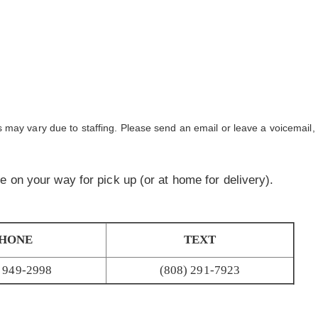
may vary due to staffing. Please send an email or leave a voicemail, 
are on your way for pick up (or at home for delivery).
HONE
TEXT
) 949-2998
(808) 291-7923