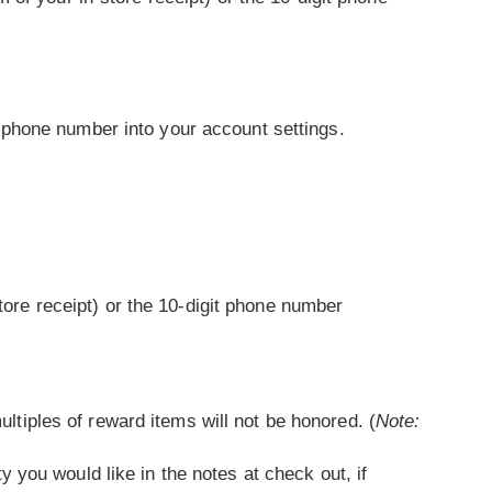
 phone number into your account settings.
ore receipt) or the 10-digit phone number
ltiples of reward items will not be honored. (
Note:
y you would like in the notes at check out, if