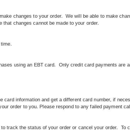
 make changes to your order. We will be able to make chang
e that changes cannot be made to your order.
 time.
chases using an EBT card. Only credit card payments are a
e card information and get a different card number, if neces
e your order to you. Please respond to any failed payment ca
o track the status of your order or cancel your order. To c