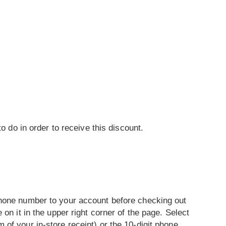
o do in order to receive this discount.
phone number to your account before checking out
on it in the upper right corner of the page. Select
of your in-store receipt) or the 10-digit phone