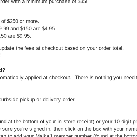
order with a minimum purchase of $35!
 of $250 or more.
9.99 and $150 are $4.95.
150 are $9.95.
pdate the fees at checkout based on your order total.
!
ed?
utomatically applied at checkout. There is nothing you need t
urbside pickup or delivery order.
 at the bottom of your in-store receipt) or your 10-digit 
 sure you're signed in, then click on the box with your name 
 tab to add your Maika`i member number (found at the bottom 