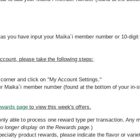
 as you have input your Maika`i member number or 10-digit
ccount, please take the following steps:
 corner and click on "My Account Settings."
ur Maika`i member number (found at the bottom of your in-st
ewards page
to view this week's offers.
nly able to process one reward type per transaction. Any mu
 no longer display on the Rewards page.
)
ecialty product rewards, please indicate the flavor or variet