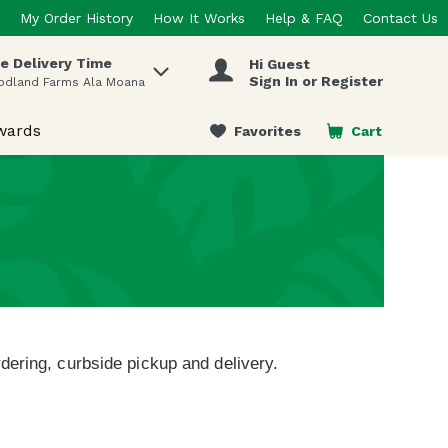
My Order History
How It Works
Help & FAQ
Contact Us
e Delivery Time
Hi Guest
 items.
Sign In or Register
odland Farms Ala Moana
wards
Favorites
Cart
.
dering, curbside pickup and delivery.