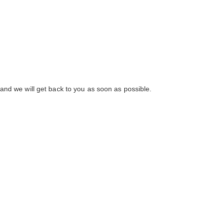
and we will get back to you as soon as possible.