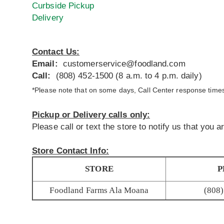
Curbside Pickup
Delivery
Contact Us:
Email:
customerservice@foodland.com
Call:
(808) 452-1500 (8 a.m. to 4 p.m. daily)
*Please note that on some days, Call Center response times 
Pickup or Delivery calls only:
Please call or text the store to notify us that you 
Store Contact Info:
STORE
P
Foodland Farms Ala Moana
(808