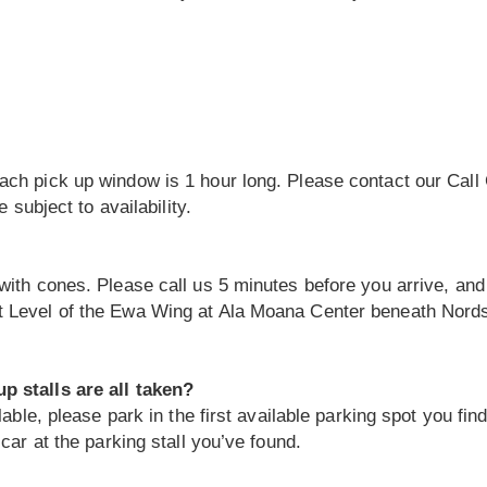
ch pick up window is 1 hour long. Please contact our Call 
 subject to availability.
with cones. Please call us 5 minutes before you arrive, an
 Level of the Ewa Wing at Ala Moana Center beneath Nordst
p stalls are all taken?
lable, please park in the first available parking spot you fin
car at the parking stall you’ve found.