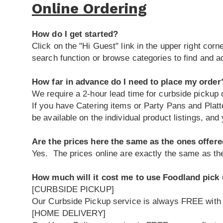
Online Ordering
How do I get started?
Click on the "Hi Guest" link in the upper right cor
search function or browse categories to find and a
How far in advance do I need to place my order
We require a 2-hour lead time for curbside pickup o
If you have Catering items or Party Pans and Platt
be available on the individual product listings, and 
Are the prices here the same as the ones offere
Yes. The prices online are exactly the same as the
How much will it cost me to use Foodland pick 
[CURBSIDE PICKUP]
Our Curbside Pickup service is always FREE with
[HOME DELIVERY]