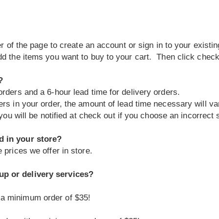
ner of the page to create an account or sign in to your exis
dd the items you want to buy to your cart. Then click check
?
rders and a 6-hour lead time for delivery orders.
ers in your order, the amount of lead time necessary will va
you will be notified at check out if you choose an incorrect s
d in your store?
 prices we offer in store.
up or delivery services?
 a minimum order of $35!