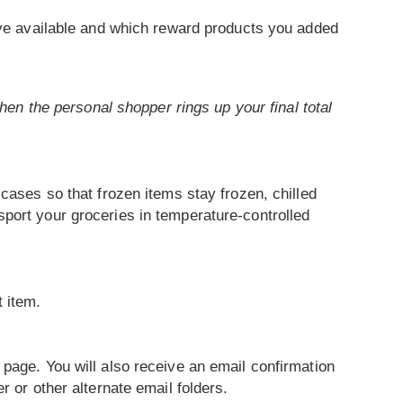
ve available and which reward products you added
when the personal shopper rings up your final total
cases so that frozen items stay frozen, chilled
port your groceries in temperature-controlled
t item.
 page. You will also receive an email confirmation
 or other alternate email folders.