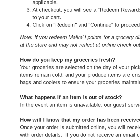
applicable.
At checkout, you will see a "Redeem Rewards
to your cart.
Click on "Redeem" and "Continue" to proceed 
Note: If you redeem Maika`i points for a grocery dis
at the store and may not reflect at online check out
How do you keep my groceries fresh?
Your groceries are selected on the day of your pick
items remain cold, and your produce items are cri
bags and coolers to ensure your groceries maintain 
What happens if an item is out of stock?
In the event an item is unavailable, our guest ser
How will I know that my order has been receiv
Once your order is submitted online, you will rece
with order details. If you do not receive an email 