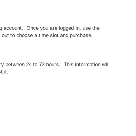
ting account. Once you are logged in, use the
 out to choose a time slot and purchase.
ry between 24 to 72 hours. This information will
lot.