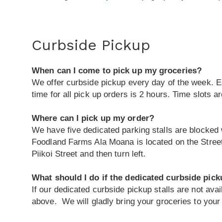
Curbside Pickup
When can I come to pick up my groceries?
We offer curbside pickup every day of the week. Ea
time for all pick up orders is 2 hours. Time slots are
Where can I pick up my order?
We have five dedicated parking stalls are blocked 
Foodland Farms Ala Moana is located on the Street
Piikoi Street and then turn left.
What should I do if the dedicated curbside picku
If our dedicated curbside pickup stalls are not avai
above. We will gladly bring your groceries to your 