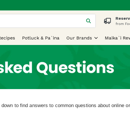
Reserv
 is used to search for items. Type your search term to find
from Fo
Recipes
Potluck & Pa`ina
Our Brands
Maika`i Re
l down to find answers to common questions about online or