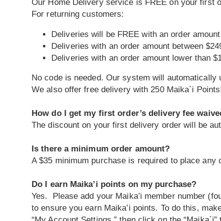
Our Home Delivery service is FREE on your first 
For returning customers:
Deliveries will be FREE with an order amount
Deliveries with an order amount between $24
Deliveries with an order amount lower than $
No code is needed. Our system will automatically u
We also offer free delivery with 250 Maika`i Points
How do I get my first order’s delivery fee waiv
The discount on your first delivery order will be a
Is there a minimum order amount?
A $35 minimum purchase is required to place any c
Do I earn Maika’i points on my purchase?
Yes. Please add your Maika’i member number (found
to ensure you earn Maika’i points. To do this, make
“My Account Settings,” then click on the “Maika`i”