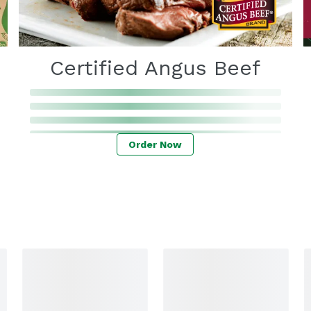
Certified Angus Beef
Order Now