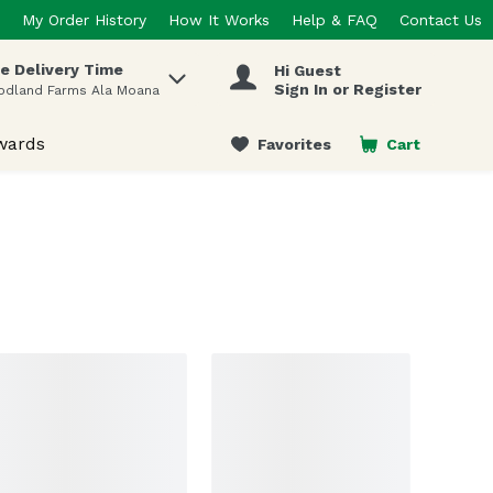
My Order History
How It Works
Help & FAQ
Contact Us
e Delivery Time
Hi Guest
 items.
Sign In or Register
odland Farms Ala Moana
wards
Favorites
Cart
.