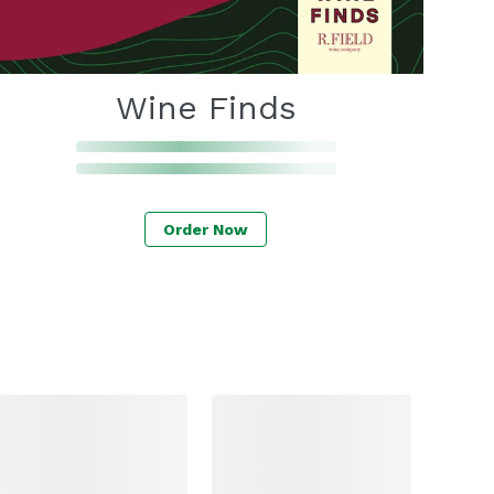
Wine Finds
Order Now