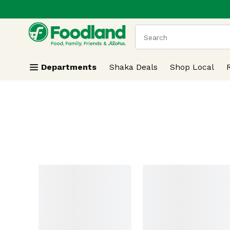
.
Skip header to page content
The following text field
Departments
Shaka Deals
Shop Local