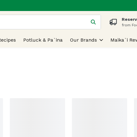
Reserv
 is used to search for items. Type your search term to find
from Fo
Recipes
Potluck & Pa`ina
Our Brands
Maika`i Re