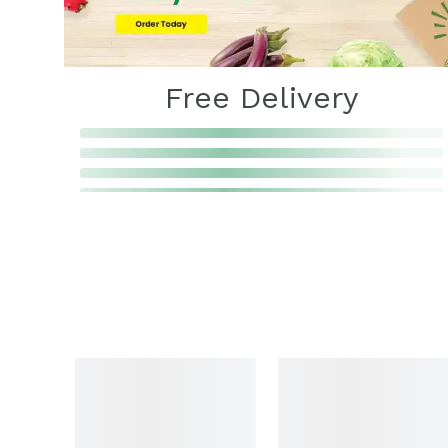
Free Delivery