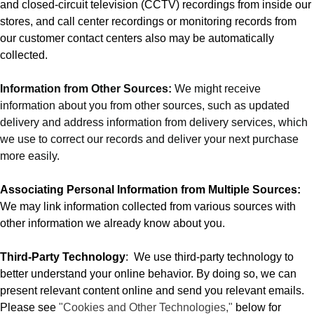
and closed-circuit television (CCTV) recordings from inside our
stores, and call center recordings or monitoring records from
our customer contact centers also may be automatically
collected.
Information from Other Sources:
We might receive
information about you from other sources, such as updated
delivery and address information from delivery services, which
we use to correct our records and deliver your next purchase
more easily.
Associating Personal Information from Multiple Sources:
We may link information collected from various sources with
other information we already know about you.
Third-Party Technology
:
We use third-party technology to
better understand your online behavior. By doing so, we can
present relevant content online and send you relevant emails.
Please see
"Cookies and Other Technologies,"
below for