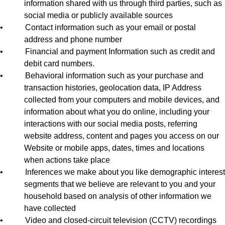
information shared with us through third parties, such as
social media or publicly available sources
•
Contact information such as your email or postal
address and phone number
•
Financial and payment Information such as credit and
debit card numbers.
•
Behavioral information such as your purchase and
transaction histories, geolocation data, IP Address
collected from your computers and mobile devices, and
information about what you do online, including your
interactions with our social media posts, referring
website address, content and pages you access on our
Website or mobile apps, dates, times and locations
when actions take place
•
Inferences we make about you like demographic interest
segments that we believe are relevant to you and your
household based on analysis of other information we
have collected
•
Video and closed-circuit television (CCTV) recordings