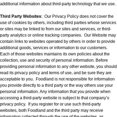
additional information about third-party technology that we use.
Third Party Websites
:
Our Privacy Policy does not cover the
use of cookies by others, including third parties whose services
or sites may be linked to from our sites and services, or third-
party analytics or online tracking companies.
Our Website may
contain links to websites operated by others in order to provide
additional goods, services or information to our customers.
Each of those websites maintains its own policies about the
collection, use and security of personal information. Before
providing personal information to any other website, you should
read its privacy policy and terms of use, and be sure they are
acceptable to you.
Foodland is not responsible for information
you provide directly to a third party or the way others use your
personal information. Any information that you provide when
accessing a third-party website is subject to that company’s
privacy policy.
If you register for or use such third-party
websites, both Foodland and the third party may receive
information collected through the use of the websites, as