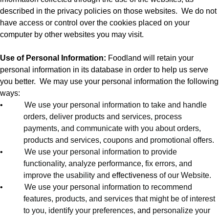
described in the privacy policies on those websites.
We do not
have access or control over the cookies placed on your
computer by other websites you may visit.
Use of Personal Information:
Foodland will retain your
personal information in its database in order to help us serve
you better.
We may use your personal information the following
ways:
•
We use your personal information to take and handle
orders, deliver products and services, process
payments, and communicate with you about orders,
products and services, coupons and promotional offers.
•
We use your personal information to provide
functionality, analyze performance, fix errors, and
improve the usability and
effectiveness
of our Website.
•
We use your personal information to recommend
features, products, and services that might be of interest
to you, identify your preferences,
and
personalize your