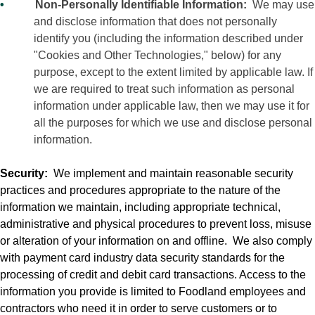
•
Non-Personally Identifiable Information:
We may use
and disclose information that does not personally
identify you (including the information described under
"Cookies and Other Technologies," below) for any
purpose, except to the extent limited by applicable law. If
we are required to treat such information as personal
information under applicable law, then we may use it for
all the purposes for which we use and disclose personal
information.
Security:
We implement and maintain reasonable security
practices and procedures appropriate to the nature of the
information we maintain, including appropriate technical,
administrative and physical procedures to prevent loss, misuse
or alteration of your information on and offline.
We also comply
with payment card industry data security standards for the
processing of credit and debit card transactions. Access to the
information you provide is limited to Foodland employees and
contractors who need it in order to serve customers or to