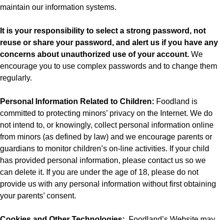
maintain our information systems.
It is your responsibility to select a strong password, not
reuse or share your password, and alert us if you have any
concerns about unauthorized use of your account.
We
encourage you to use complex passwords and to change them
regularly.
Personal Information Related to Children:
Foodland is
committed to protecting minors’ privacy on the Internet. We do
not intend to, or knowingly, collect personal information online
from minors (as defined by law) and we encourage parents or
guardians to monitor children’s on-line activities. If your child
has provided personal information, please contact us so we
can delete it. If you are under the age of 18, please do not
provide us with any personal information without first obtaining
your parents’ consent.
Cookies and Other Technologies:
Foodland’s
Website may