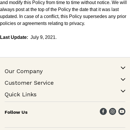
and modify this Policy from time to time without notice. We will
always post at the
top
of the Policy the date that it was last
updated. In case of a conflict, this Policy supersedes any prior
policies or agreements relating to privacy.
Last Update:
July 9, 2021.
Our Company
Our Story
Customer Service
Join Our Team
Help & FAQ
Quick Links
Contact Us
Find a Store
Follow Us
Weekly Specials
Maika`i Program