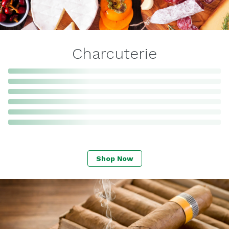
Charcuterie
Shop Now