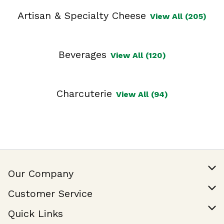
Artisan & Specialty Cheese
View All (205)
Beverages
View All (120)
Charcuterie
View All (94)
Our Company
Our Story
Customer Service
Join Our Team
Help & FAQ
Quick Links