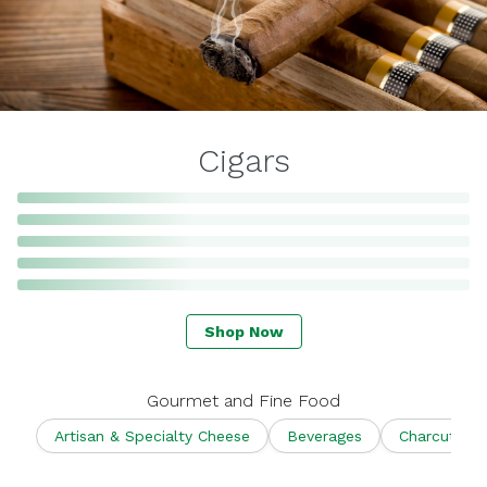
Cigars
Shop Now
Gourmet and Fine Food
Artisan & Specialty Cheese
Beverages
Charcuterie