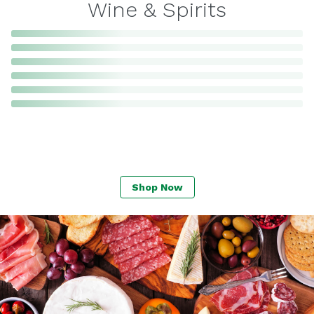
Wine & Spirits
Shop Now