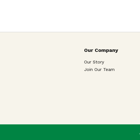
Our Company
Our Story
Join Our Team