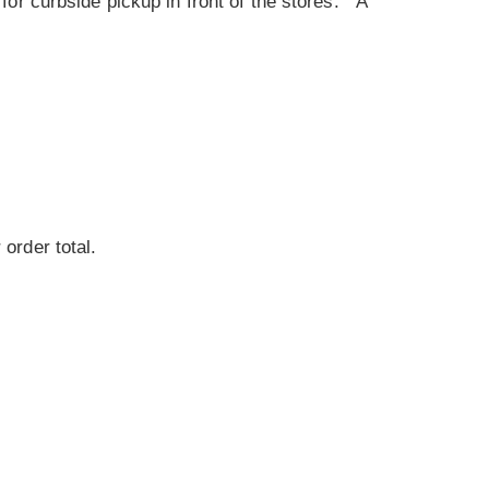
for curbside pickup in front of the stores. A
 order total.