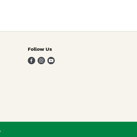
Follow Us
s