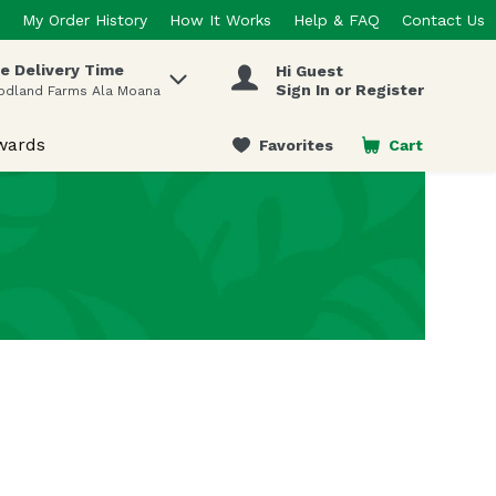
My Order History
How It Works
Help & FAQ
Contact Us
e Delivery Time
Hi Guest
 items.
Sign In or Register
odland Farms Ala Moana
wards
Favorites
Cart
.