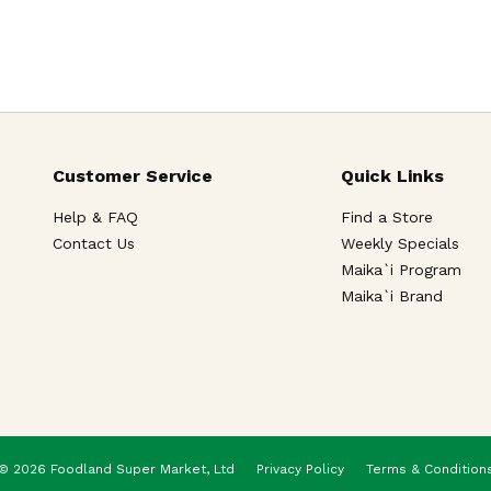
Customer Service
Quick Links
Help & FAQ
Find a Store
Contact Us
Weekly Specials
Maika`i Program
Maika`i Brand
© 2026 Foodland Super Market, Ltd
Privacy Policy
Terms & Condition