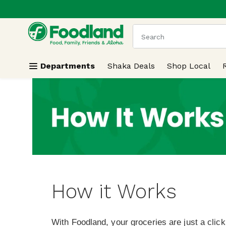
.
Skip header to page content
The following text field
Departments
Shaka Deals
Shop Local
How it Works
With Foodland, your groceries are just a clic