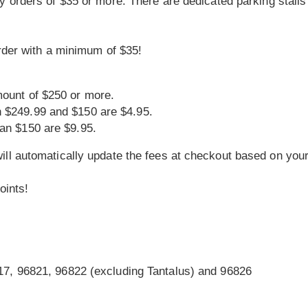
y orders of $35 or more. There are dedicated parking stalls 
order with a minimum of $35!
mount of $250 or more.
n $249.99 and $150 are $4.95.
han $150 are $9.95.
ll automatically update the fees at checkout based on your
oints!
17, 96821, 96822 (excluding Tantalus) and 96826