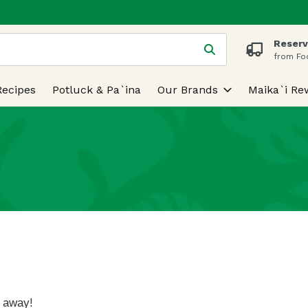
Reserv
 is used to search for items. Type your search term to find
from Fo
Recipes
Potluck & Pa`ina
Our Brands
Maika`i Re
k away!