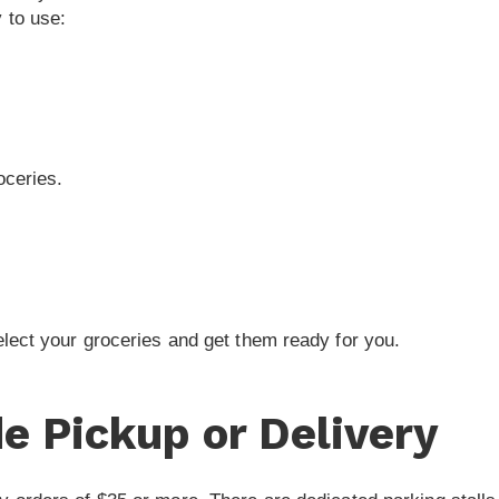
 to use:
oceries.
elect your groceries and get them ready for you.
e Pickup or Delivery