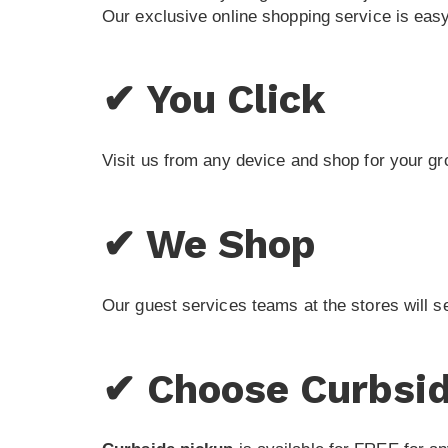
Our exclusive online shopping service is easy
✔ You Click
Visit us from any device and shop for your gr
✔ We Shop
Our guest services teams at the stores will s
✔ Choose Curbsid