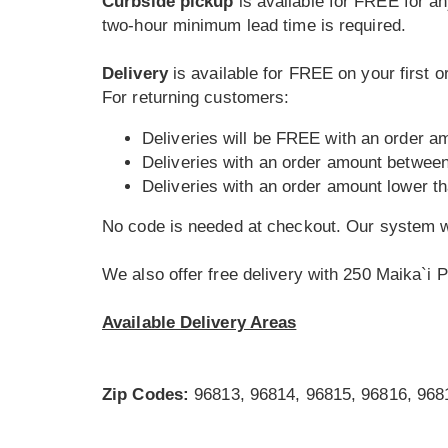
Curbside pickup
is available for FREE for an
two-hour minimum lead time is required.
Delivery
is available for FREE on your first 
For returning customers:
Deliveries will be FREE with an order a
Deliveries with an order amount betwee
Deliveries with an order amount lower t
No code is needed at checkout. Our system wi
We also offer free delivery with 250 Maika`i P
Available Delivery Areas
Zip Codes:
96813, 96814, 96815, 96816, 968