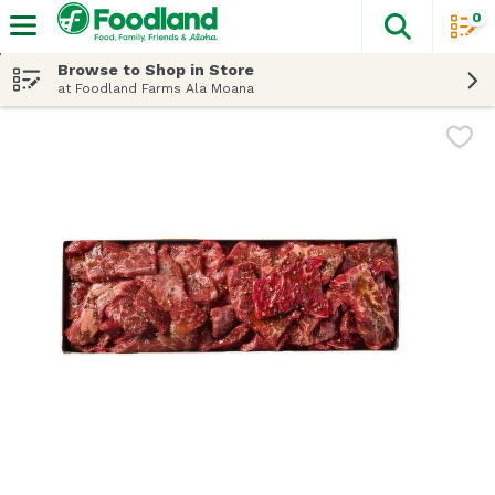
0
The fol
Skip header to page content
Browse to Shop in Store
at Foodland Farms Ala Moana