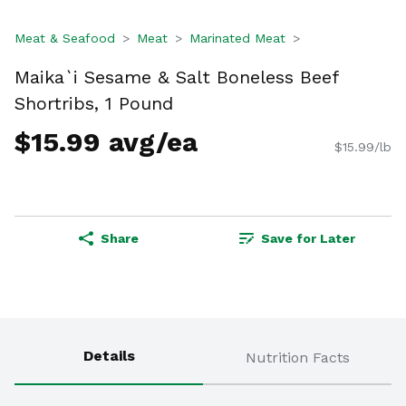
Meat & Seafood
Meat
Marinated Meat
Maika`i Sesame & Salt Boneless Beef
Shortribs, 1 Pound
$15.99 avg/ea
$15.99/lb
Share
Save for Later
Details
Nutrition Facts