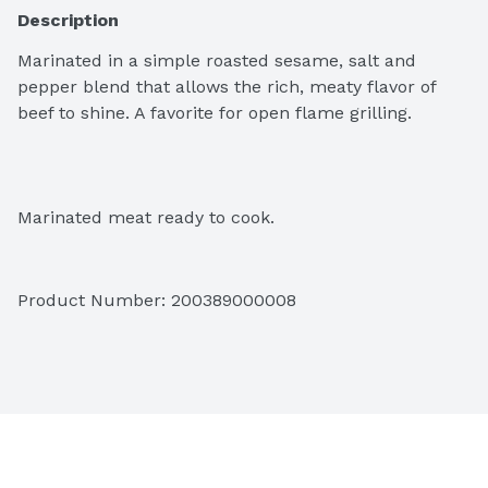
Description
Marinated in a simple roasted sesame, salt and 
pepper blend that allows the rich, meaty flavor of 
beef to shine. A favorite for open flame grilling.
Marinated meat ready to cook.
Product Number: 
200389000008