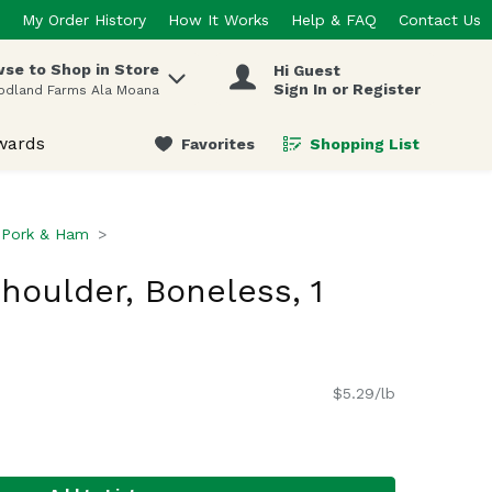
My Order History
How It Works
Help & FAQ
Contact Us
se to Shop in Store
Hi Guest
 items.
Sign In or Register
odland Farms Ala Moana
wards
Favorites
Shopping List
.
Pork & Ham
houlder, Boneless, 1
$5.29/lb