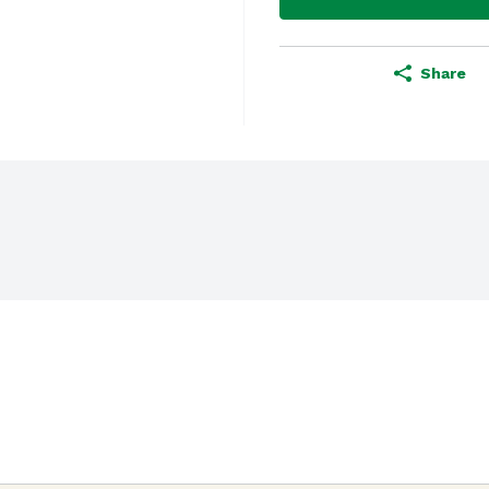
Share