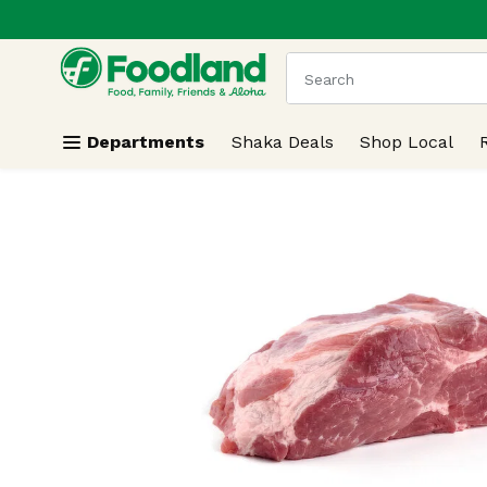
.
Skip header to page content
The following text field
Departments
Shaka Deals
Shop Local