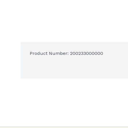
Product Number: 
200233000000