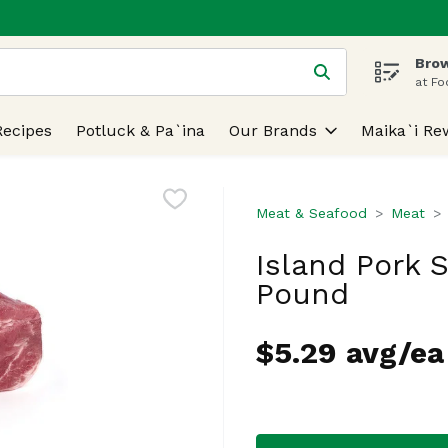
Brow
 is used to search for items. Type your search term to find
at Fo
Recipes
Potluck & Pa`ina
Our Brands
Maika`i Re
Meat & Seafood
Meat
Island Pork S
Pound
$5.29 avg/ea