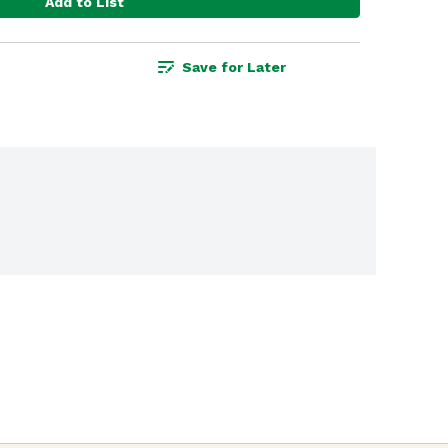
Add to List
Save for Later