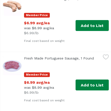
Fresh House Made
Member Price
$6.99 avg/ea
Add to List
was $8.99 avg/ea
$6.99/lb
Final cost based on weight
Fresh Made Portuguese Sausage, 1 Pound
Exclusive
,
$6.99 avg/ea
Fresh Made Portuguese Sausage, 1 Pound
Open prod
Member Price
$6.99 avg/ea
Add to List
was $8.99 avg/ea
$6.99/lb
Final cost based on weight