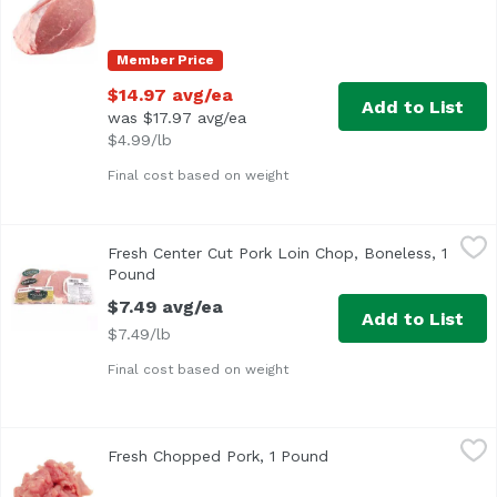
Member Price
$14.97 avg/ea
Add to List
was $17.97 avg/ea
$4.99/lb
Final cost based on weight
Fresh Center Cut Pork Loin Chop, Boneless, 1 Pound
Hormel
,
$7.4
Fresh Center Cut Pork Loin Chop, Boneless, 1
Approx. 1 lb per tray
Pound
Open product description
$7.49 avg/ea
Add to List
$7.49/lb
Final cost based on weight
Fresh Chopped Pork, 1 Pound
Exclusive
,
$4.99 avg/ea
Fresh Chopped Pork, 1 Pound
Open product descrip
Pork Cut for Stir Fry