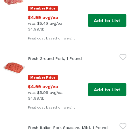
Member Price
$4.99 avg/ea
Add to List
was $5.49 avg/ea
$4.99/lb
Final cost based on weight
Fresh Ground Pork, 1 Pound
Exclusive
,
$4.99 avg/ea
Fresh Ground Pork, 1 Pound
Open product descripti
Average 1 lb.
Member Price
$4.99 avg/ea
Add to List
was $5.99 avg/ea
$4.99/lb
Final cost based on weight
Fresh Italian Pork Sausage, Mild, 1 Pound
Exclusive
,
$6.99 avg/ea
Fresh Italian Pork Sausage, Mild, 1 Pound
Open produ