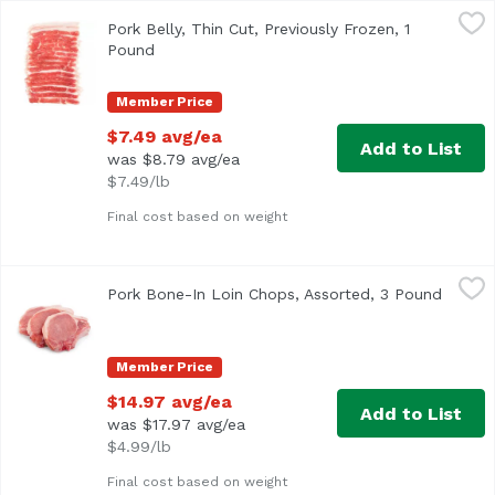
Pork Belly, Thin Cut, Previously Frozen, 1 Pound
Exclusive
,
$7.49 av
Pork Belly, Thin Cut, Previously Frozen, 1
Pound
Open product description
Member Price
$7.49 avg/ea
Add to List
was $8.79 avg/ea
$7.49/lb
Final cost based on weight
Pork Bone-In Loin Chops, Assorted, 3 Pound
,
$14.97 avg/e
Pork Bone-In Loin Chops, Assorted, 3 Pound
Open p
<ul> <li>Bone-In</li> <li>Average 3 lbs.</li> </ul>
Member Price
$14.97 avg/ea
Add to List
was $17.97 avg/ea
$4.99/lb
Final cost based on weight