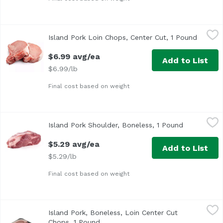
Island Pork Loin Chops, Center Cut, 1 Pound
Island
,
$6.99 avg/ea
Island Pork Loin Chops, Center Cut, 1 Pound
Open pr
$6.99 avg/ea
Add to List
$6.99/lb
Final cost based on weight
Island Pork Shoulder, Boneless, 1 Pound
,
$5.29 avg/ea
Island Pork Shoulder, Boneless, 1 Pound
Open produc
$5.29 avg/ea
Add to List
$5.29/lb
Final cost based on weight
Island Pork, Boneless, Loin Center Cut Chops, 1 Pound
Island
,
$7
Island Pork, Boneless, Loin Center Cut
Chops, 1 Pound
Open product description