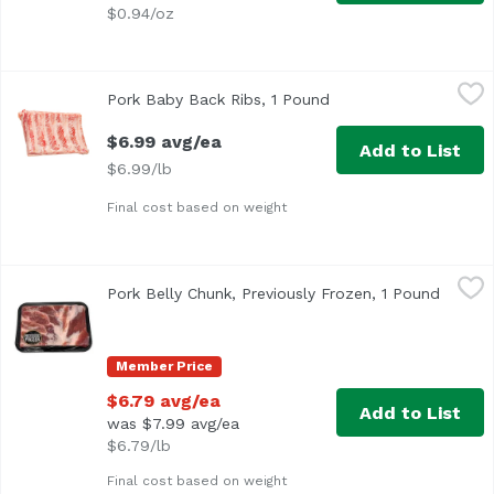
$0.94/oz
Pork Baby Back Ribs, 1 Pound
Exclusive
,
$6.99 avg/ea
Pork Baby Back Ribs, 1 Pound
Open product descrip
$6.99 avg/ea
Add to List
$6.99/lb
Final cost based on weight
Pork Belly Chunk, Previously Frozen, 1 Pound
Exclusive
,
$6.79 avg/e
Pork Belly Chunk, Previously Frozen, 1 Pound
Open p
Member Price
$6.79 avg/ea
Add to List
was $7.99 avg/ea
$6.79/lb
Final cost based on weight