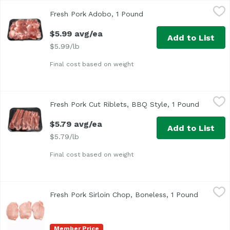
Fresh Pork Adobo, 1 Pound
Hormel
,
$5.99 avg/ea
Fresh Pork Adobo, 1 Pound
Open product descriptio
$5.99 avg/ea
Add to List
$5.99/lb
Final cost based on weight
Fresh Pork Cut Riblets, BBQ Style, 1 Pound
Exclusive
,
$5.79 avg/ea
Fresh Pork Cut Riblets, BBQ Style, 1 Pound
Open pro
$5.79 avg/ea
Add to List
$5.79/lb
Final cost based on weight
Fresh Pork Sirloin Chop, Boneless, 1 Pound
Exclusive
,
$4.49 avg/ea
Fresh Pork Sirloin Chop, Boneless, 1 Pound
Open pro
Member Price