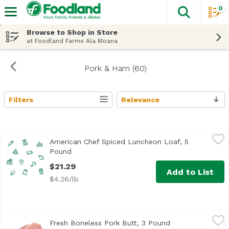
0
The fol
Skip header to page content
Browse to Shop in Store
at Foodland Farms Ala Moana
Pork & Ham (60)
Filters
Relevance
Search Results
American Chef Spiced Luncheon Loaf, 5 Pound
American Chef
,
$21.29
American Chef Spiced Luncheon Loaf, 5
Pound
Open product description
$21.29
Add to List
$4.26/lb
Fresh Boneless Pork Butt, 3 Pound
Exclusive
,
$14.97 avg/ea
Fresh Boneless Pork Butt, 3 Pound
Open product de