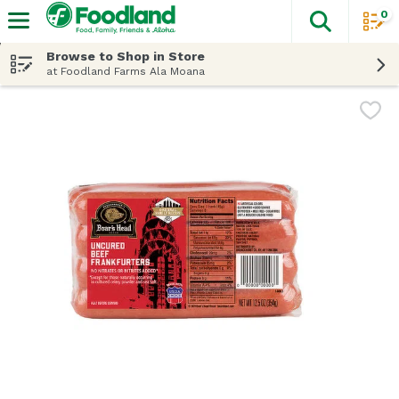
0
The fol
Skip header to page content
Browse to Shop in Store
at Foodland Farms Ala Moana