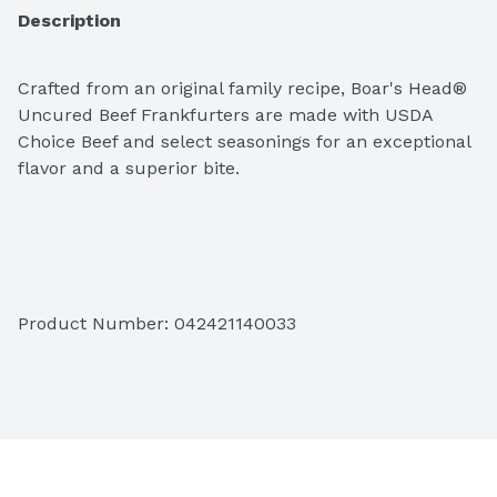
Description
Crafted from an original family recipe, Boar's Head® 
Uncured Beef Frankfurters are made with USDA 
Choice Beef and select seasonings for an exceptional 
flavor and a superior bite. 
Ingredients:  Beef, Water, Less than 1.5% of Salt, 
Cultured Celery Powder, Natural Flavor, Paprika, Sea 
Product Number: 
042421140033
Salt.