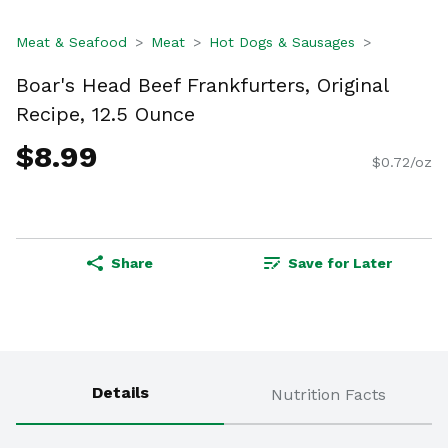
Meat & Seafood
Meat
Hot Dogs & Sausages
Boar's Head Beef Frankfurters, Original
Recipe, 12.5 Ounce
$8.99
$0.72/oz
Share
Save for Later
Details
Nutrition Facts