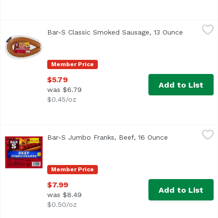
Bar-S Classic Smoked Sausage, 13 Ounce
Bar-S
,
$5.79
Bar-S Classic Smoked Sausage, 13 Ounce
Open prod
<ul> <li>Fully Cooked</li> <li>New Look, Same Great Prod
Member Price
$5.79
Add to List
was $6.79
$0.45/oz
Bar-S Jumbo Franks, Beef, 16 Ounce
Bar-S
,
$7.99
Bar-S Jumbo Franks, Beef, 16 Ounce
Open product d
<ul> <li>U.S. inspected and passed by Department of Agricul
Member Price
$7.99
Add to List
was $8.49
$0.50/oz