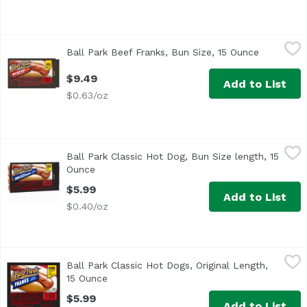
Ball Park Beef Franks, Bun Size, 15 Ounce
Ball Park
,
$9.49
Ball Park Beef Franks, Bun Size, 15 Ounce
Open prod
<ul> <li>One pack of 8 Bun Size Length Beef Hot Dogs</li> 
$9.49
Add to List
$0.63/oz
Ball Park Classic Hot Dog, Bun Size length, 15 Ounce
Ball Park
,
$5.9
Ball Park Classic Hot Dog, Bun Size length, 15
<ul> <li>One pack of 8 Bun Size Length Classic Hot Dogs</li
Ounce
Open product description
$5.99
Add to List
$0.40/oz
Ball Park Classic Hot Dogs, Original Length, 15 Ounce
Ball Park
,
$5.
Ball Park Classic Hot Dogs, Original Length,
<ul> <li>One 15 oz pack of 8 Classic Hot Dogs, Original Le
15 Ounce
Open product description
$5.99
Add to List