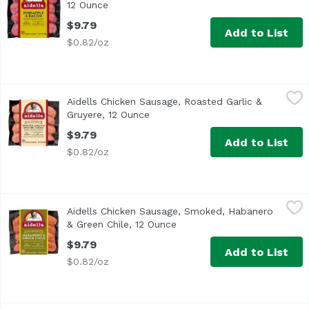
12 Ounce
Open product description
$9.79
Add to List
$0.82/oz
Aidells Chicken Sausage, Roasted Garlic & Gruyere, 12 O
Aidells
Aidells Chicken Sausage, Roasted Garlic &
<ul> <li>One 12 oz. package of 4 fully cooked dinner sausa
Gruyere, 12 Ounce
Open product description
$9.79
Add to List
$0.82/oz
Aidells Chicken Sausage, Smoked, Habanero & Green Chil
Aidells
Aidells Chicken Sausage, Smoked, Habanero
<ul> <li>All Natural</li> <li>No Artificial Ingredients</l
& Green Chile, 12 Ounce
Open product description
$9.79
Add to List
$0.82/oz