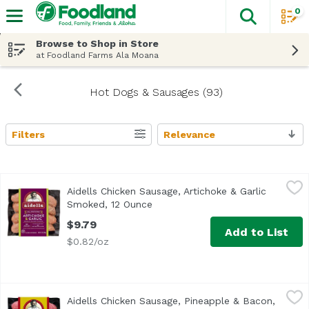
0
The fol
Skip header to page content
Browse to Shop in Store
at Foodland Farms Ala Moana
Hot Dogs & Sausages (93)
Filters
Relevance
Search Results
Aidells Chicken Sausage, Artichoke & Garlic Smoked, 12 
Aidells
Aidells Chicken Sausage, Artichoke & Garlic
Transport yourself to the Mediterranean coast with Aidells
Smoked, 12 Ounce
Open product description
$9.79
Add to List
$0.82/oz
Aidells Chicken Sausage, Pineapple & Bacon, 12 Ounce
Aidells
,
$9
Aidells Chicken Sausage, Pineapple & Bacon,
<ul> <li>Good Source of Protein</li> <li>Chicken Raised w