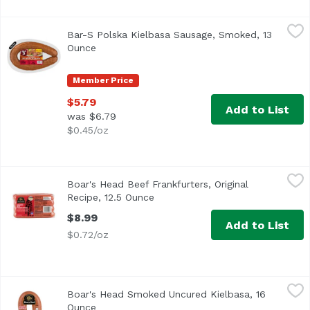
Bar-S Polska Kielbasa Sausage, Smoked, 13 Ounce
Bar-S
,
$5.79
Bar-S Polska Kielbasa Sausage, Smoked, 13
<ul> <li>No Fillers</li> <li>No MSG Added</li> <li>Glute
Ounce
Open product description
Member Price
$5.79
Add to List
was $6.79
$0.45/oz
Boar's Head Beef Frankfurters, Original Recipe, 12.5 Ounc
Boar's Head
Boar's Head Beef Frankfurters, Original
<br>Crafted from an original family recipe, Boar's Head® 
Recipe, 12.5 Ounce
Open product description
$8.99
Add to List
$0.72/oz
Boar's Head Smoked Uncured Kielbasa, 16 Ounce
Boar's Head
,
$10.99
Boar's Head Smoked Uncured Kielbasa, 16
A traditional Polish sausage, Boar's Head Uncured Kielbas
Ounce
Open product description