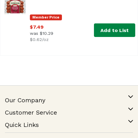
These spicy, all-beef sausages are perfect for anyone who 
Member Price
$7.49
Add to List
was $10.29
$0.62/oz
Our Company
Our Story
Customer Service
Join Our Team
Help & FAQ
Quick Links
Contact Us
Find a Store