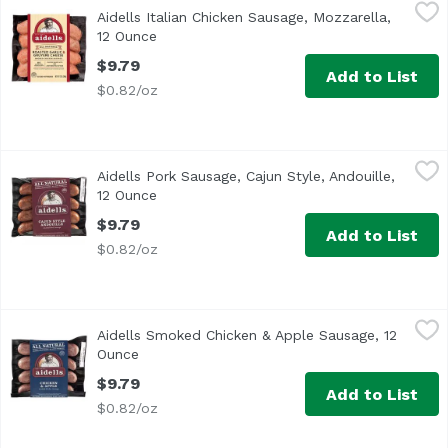
Aidells Italian Chicken Sausage, Mozzarella, 12 Ounce
Aidells
,
$9
Aidells Italian Chicken Sausage, Mozzarella,
<ul> <li>One 12 oz. package of 4 fully cooked dinner sausa
12 Ounce
Open product description
$9.79
Add to List
$0.82/oz
Aidells Pork Sausage, Cajun Style, Andouille, 12 Ounce
Aidells
,
$9
Aidells Pork Sausage, Cajun Style, Andouille,
Add a Cajun kick to your meals with Aidells Cajun Style A
12 Ounce
Open product description
$9.79
Add to List
$0.82/oz
Aidells Smoked Chicken & Apple Sausage, 12 Ounce
Aidells
,
$9.7
Aidells Smoked Chicken & Apple Sausage, 12
<ul> <li>All Natural: No MSG, No Nitrates & No Added Hor
Ounce
Open product description
$9.79
Add to List
$0.82/oz