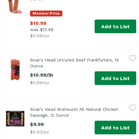
Member Price
$10.99
Add to List
was $12.49
$0.69/oz
Boar's Head Uncured Beef Frankfurters, 14 Ounce
Boar's Head
,
$10.99
Boar's Head Uncured Beef Frankfurters, 14
Ounce
Open product description
$10.99/lb
Add to List
$0.69/oz
Boar’s Head Bratwurst All Natural Chicken Sausage, 12 O
Boar's Head
Boar’s Head Bratwurst All Natural Chicken
Crafted from all natural* whole cuts of fresh chicken rai
Sausage, 12 Ounce
Open product description
$9.99
Add to List
$0.83/oz