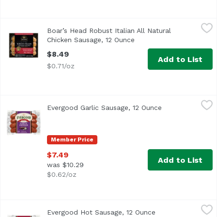
Boar’s Head Robust Italian All Natural Chicken Sausage, 
Boar's Head
Boar’s Head Robust Italian All Natural
Crafted from all natural* whole cuts of fresh chicken raise
Chicken Sausage, 12 Ounce
Open product descriptio
$8.49
Add to List
$0.71/oz
Evergood Garlic Sausage, 12 Ounce
Evergood
,
$7.49
Evergood Garlic Sausage, 12 Ounce
Open product de
Just the right touch of garlic gives these sausages their 
Member Price
$7.49
Add to List
was $10.29
$0.62/oz
Evergood Hot Sausage, 12 Ounce
Evergood
,
$7.49
Evergood Hot Sausage, 12 Ounce
Open product desc