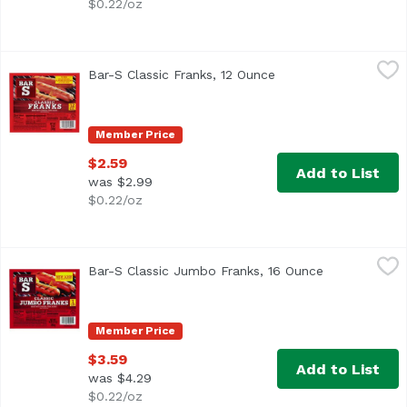
$0.22/oz
Bar-S Classic Franks, 12 Ounce
Bar-S
,
$2.59
Bar-S Classic Franks, 12 Ounce
Open product descrip
<ul> <li>No MSG</li> <li>No Artificial Flavors or Colors<
Member Price
$2.59
Add to List
was $2.99
$0.22/oz
Bar-S Classic Jumbo Franks, 16 Ounce
Bar-S
,
$3.59
Bar-S Classic Jumbo Franks, 16 Ounce
Open product
<ul> <li>No Msg</li> <li>No Artificial Flavors or Colors<
Member Price
$3.59
Add to List
was $4.29
$0.22/oz