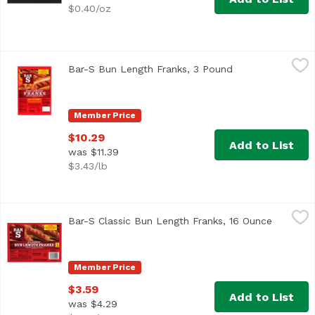
$0.40/oz
Bar-S Bun Length Franks, 3 Pound
Bar-S
,
$10.29
Bar-S Bun Length Franks, 3 Pound
Open product des
<ul> <li>Family Pack</li> <li>Bar-S Bun Length Franks are
Member Price
$10.29
Add to List
was $11.39
$3.43/lb
Bar-S Classic Bun Length Franks, 16 Ounce
Bar-S
,
$3.59
Bar-S Classic Bun Length Franks, 16 Ounce
Open pro
Bar-S Classic Bun Length Franks are made from top-quality
Member Price
$3.59
Add to List
was $4.29