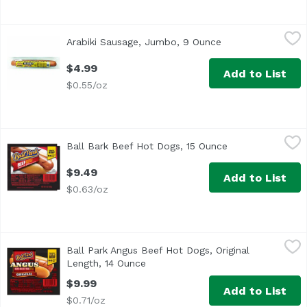
Arabiki Sausage, Jumbo, 9 Ounce
Arabiki
,
$4.99
Arabiki Sausage, Jumbo, 9 Ounce
Open product desc
$4.99
Add to List
$0.55/oz
Ball Bark Beef Hot Dogs, 15 Ounce
Ball Park
,
$9.49
Ball Bark Beef Hot Dogs, 15 Ounce
Open product des
<ul> <li>One pack of 8 Original Length Ball Bark Beef Hot D
$9.49
Add to List
$0.63/oz
Ball Park Angus Beef Hot Dogs, Original Length, 14 Ounce
Ball park
Ball Park Angus Beef Hot Dogs, Original
<ul> <li>One pack of 8 Original Length Angus Beef Hot Dogs
Length, 14 Ounce
Open product description
$9.99
Add to List
$0.71/oz