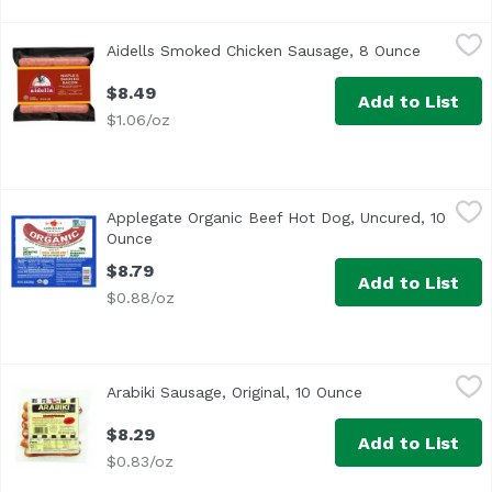
Aidells Smoked Chicken Sausage, 8 Ounce
Aidells
,
$8.49
Aidells Smoked Chicken Sausage, 8 Ounce
Open pro
<ul> <li>One 8 oz. package of 10 fully cooked breakfast s
$8.49
Add to List
$1.06/oz
Applegate Organic Beef Hot Dog, Uncured, 10 Ounce
Applegate
,
$8.7
Applegate Organic Beef Hot Dog, Uncured, 10
<ul> <li>Applegate The Great Organic Uncured Beef Hot Do
Ounce
Open product description
$8.79
Add to List
$0.88/oz
Arabiki Sausage, Original, 10 Ounce
Arabiki
,
$8.29
Arabiki Sausage, Original, 10 Ounce
Open product des
<ul> <li>Made in Hawaii Since 1949</li> <li>Coarse Groun
$8.29
Add to List
$0.83/oz