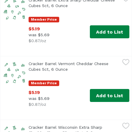
Cracker Barrel Extra Sharp Cheddar Cheese
Cubes 5ct, 6 Ounce
Open product description
Member Price
$5.19
Add to List
was $5.69
$0.87/oz
Cracker Barrel Vermont Cheddar Cheese Cubes 5ct, 6 Ou
Cracker Barrel
Cracker Barrel Vermont Cheddar Cheese
Cubes 5ct, 6 Ounce
Open product description
Member Price
$5.19
Add to List
was $5.69
$0.87/oz
Cracker Barrel Wisconsin Extra Sharp Cheddar Cheese Sli
Cracker Barrel
Cracker Barrel Wisconsin Extra Sharp