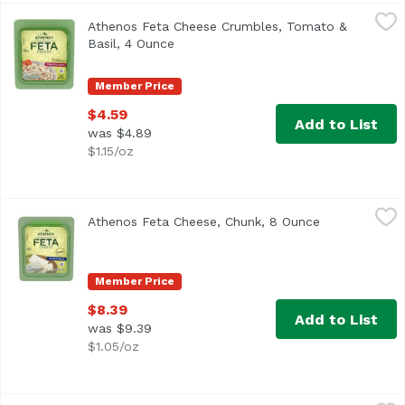
Athenos Feta Cheese Crumbles, Tomato & Basil, 4 Ounce
Athenos
Athenos Feta Cheese Crumbles, Tomato &
<ul> <li>One 4.0 oz. tub of Athenos Tomato & Basil Feta C
Basil, 4 Ounce
Open product description
Member Price
$4.59
Add to List
was $4.89
$1.15/oz
Athenos Feta Cheese, Chunk, 8 Ounce
Athenos
,
$8.39
Athenos Feta Cheese, Chunk, 8 Ounce
Open product
<ul> <li>One 8.0 oz. tub of Athenos Traditional Chunk Fet
Member Price
$8.39
Add to List
was $9.39
$1.05/oz
Belfiore Smoked Mozzarella, 8 Ounce
Belfiore
,
$7.29