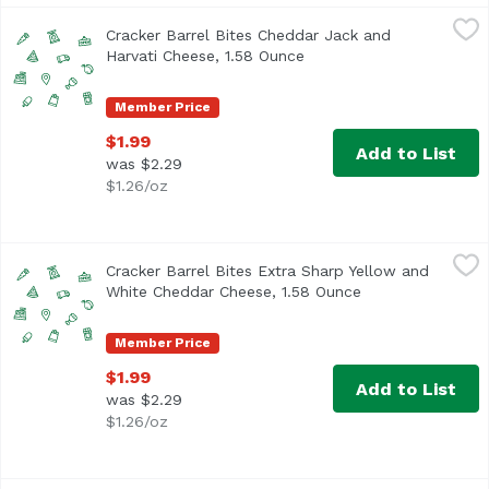
Cracker Barrel Bites Cheddar Jack and Harvati Cheese, 1
Cracker Barrel
Cracker Barrel Bites Cheddar Jack and
Harvati Cheese, 1.58 Ounce
Open product descriptio
Member Price
$1.99
Add to List
was $2.29
$1.26/oz
Cracker Barrel Bites Extra Sharp Yellow and White Chedd
Cracker Barrel
Cracker Barrel Bites Extra Sharp Yellow and
White Cheddar Cheese, 1.58 Ounce
Open product des
Member Price
$1.99
Add to List
was $2.29
$1.26/oz