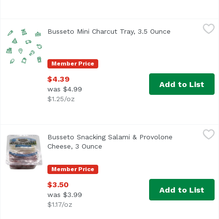
Busseto Mini Charcut Tray, 3.5 Ounce
Busseto
,
$4.39
Busseto Mini Charcut Tray, 3.5 Ounce
Open product 
Member Price
$4.39
Add to List
was $4.99
$1.25/oz
Busseto Snacking Salami & Provolone Cheese, 3 Ounce
Busetto
,
$
Busseto Snacking Salami & Provolone
Cheese, 3 Ounce
Open product description
Member Price
$3.50
Add to List
was $3.99
$1.17/oz