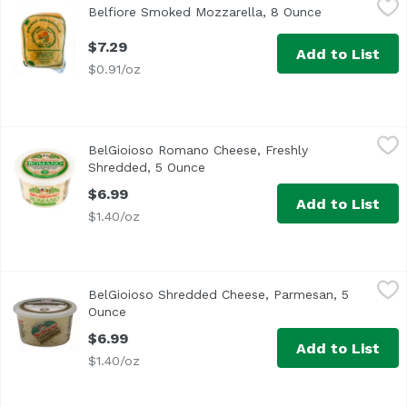
Belfiore Smoked Mozzarella, 8 Ounce
Open product
$7.29
Add to List
$0.91/oz
BelGioioso Romano Cheese, Freshly Shredded, 5 Ounce
BelGioioso
,
$
BelGioioso Romano Cheese, Freshly
Shredded, 5 Ounce
Open product description
$6.99
Add to List
$1.40/oz
BelGioioso Shredded Cheese, Parmesan, 5 Ounce
BelGioioso
,
$6.99
BelGioioso Shredded Cheese, Parmesan, 5
Bel Gioioso Freshly Shredded Parmesan Cheese
Ounce
Open product description
$6.99
Add to List
$1.40/oz