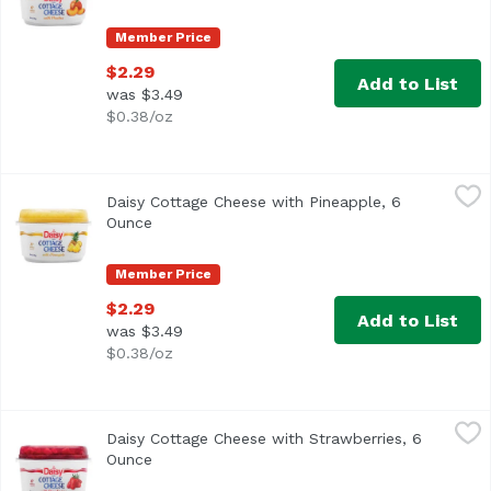
Member Price
$2.29
Add to List
was $3.49
$0.38/oz
Daisy Cottage Cheese with Pineapple, 6 Ounce
Daisy
,
$2.29
Daisy Cottage Cheese with Pineapple, 6
Ounce
Open product description
Member Price
$2.29
Add to List
was $3.49
$0.38/oz
Daisy Cottage Cheese with Strawberries, 6 Ounce
Daisy
,
$2.29
Daisy Cottage Cheese with Strawberries, 6
Ounce
Open product description