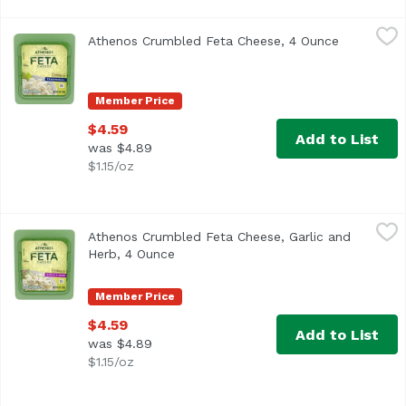
Athenos Crumbled Feta Cheese, 4 Ounce
Athenos
,
$4.59
Athenos Crumbled Feta Cheese, 4 Ounce
Open produ
<ul> <li>1- 4.0 oz. tub of Athenos Traditional Crumbled Fe
Member Price
$4.59
Add to List
was $4.89
$1.15/oz
Athenos Crumbled Feta Cheese, Garlic and Herb, 4 Ounc
Athenos
Athenos Crumbled Feta Cheese, Garlic and
<ul> <li>One 4.0 oz. container of Athenos Garlic and Herb
Herb, 4 Ounce
Open product description
Member Price
$4.59
Add to List
was $4.89
$1.15/oz