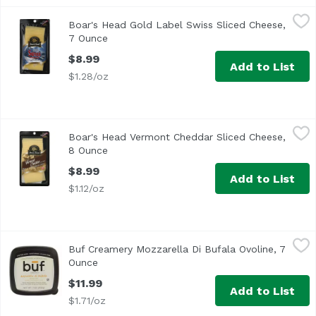
Boar's Head Gold Label Swiss Sliced Cheese, 7 Ounce
Boar's Head
,
$8.
Boar's Head Gold Label Swiss Sliced Cheese,
<br>Made in Switzerland with Alpine milk under the watch
7 Ounce
Open product description
$8.99
Add to List
$1.28/oz
Boar's Head Vermont Cheddar Sliced Cheese, 8 Ounce
Boar's Head
,
$8
Boar's Head Vermont Cheddar Sliced Cheese,
<br>Made with milk sourced from regional family farms, t
8 Ounce
Open product description
$8.99
Add to List
$1.12/oz
Buf Creamery Mozzarella Di Bufala Ovoline, 7 Ounce
Buf Creamery
,
$11.
Buf Creamery Mozzarella Di Bufala Ovoline, 7
<ul> <li>Lactose Free</li> <li>Vegetarian</li> <li>Gluten
Ounce
Open product description
$11.99
Add to List
$1.71/oz