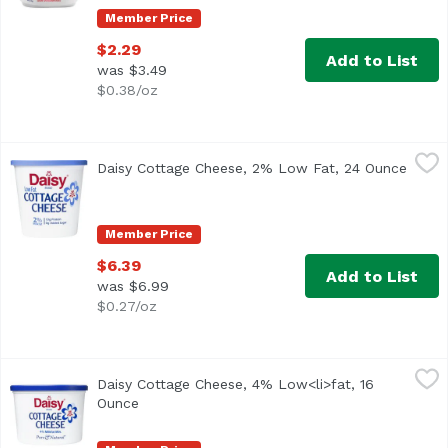
Member Price
$2.29
Add to List
was $3.49
$0.38/oz
Daisy Cottage Cheese, 2% Low Fat, 24 Ounce
Daisy
,
$6.39
Daisy Cottage Cheese, 2% Low Fat, 24 Ounce
Open 
<ul> <li>Only 4 Ingredients: Cultured Skim Milk, Cream, S
Member Price
$6.39
Add to List
was $6.99
$0.27/oz
Daisy Cottage Cheese, 4% Low<li>fat, 16 Ounce
Daisy
,
$4.49
Daisy Cottage Cheese, 4% Low<li>fat, 16
<ul> <li>4% Milk Fat</li> <li>Discover why Daisy is Ameri
Ounce
Open product description