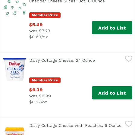
Cheddar Cheese Slices 10ct, 8 Ounce
Open product 
Member Price
$5.49
Add to List
was $7.29
$0.69/oz
Daisy Cottage Cheese, 24 Ounce
Daisy
,
$6.39
Daisy Cottage Cheese, 24 Ounce
Open product descr
<ul> <li>Discover why Daisy is America's #1 Cottage Chees
Member Price
$6.39
Add to List
was $6.99
$0.27/oz
Daisy Cottage Cheese with Peaches, 6 Ounce
Daisy
,
$2.29
Daisy Cottage Cheese with Peaches, 6 Ounce
Open p