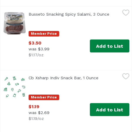
Busseto Snacking Spicy Salami, 3 Ounce
Busetto
,
$3.50
Busseto Snacking Spicy Salami, 3 Ounce
Open produ
Member Price
$3.50
Add to List
was $3.99
$1.17/oz
Cb Xsharp Indiv Snack Bar, 1 Ounce
Cracker Barrel
,
$1.19
Cb Xsharp Indiv Snack Bar, 1 Ounce
Open product de
Member Price
$1.19
Add to List
was $2.69
$1.19/oz