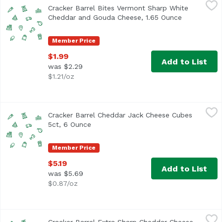
Cracker Barrel Bites Vermont Sharp White Cheddar and 
Cracker Barrel
Cracker Barrel Bites Vermont Sharp White
Cheddar and Gouda Cheese, 1.65 Ounce
Open produc
Member Price
$1.99
Add to List
was $2.29
$1.21/oz
Cracker Barrel Cheddar Jack Cheese Cubes 5ct, 6 Ounce
Cracker Barrel
Cracker Barrel Cheddar Jack Cheese Cubes
5ct, 6 Ounce
Open product description
Member Price
$5.19
Add to List
was $5.69
$0.87/oz
Cracker Barrel Extra Sharp Cheddar Cheese Cubes 5ct, 
Cracker Barrel