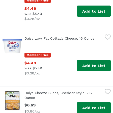
Member Price
$4.49
Add to List
was $5.49
$0.28/oz
Daisy Low Fat Cottage Cheese, 16 Ounce
Daisy
,
$4.49
Daisy Low Fat Cottage Cheese, 16 Ounce
Open produ
<ul> <li>Discover why Daisy is America's #1 Cottage Chees
Member Price
$4.49
Add to List
was $5.49
$0.28/oz
Daiya Cheeze Slices, Cheddar Style, 7.8 Ounce
Daiya
,
$6.69
Daiya Cheeze Slices, Cheddar Style, 7.8
Ounce
Open product description
$6.69
Add to List
$0.86/oz