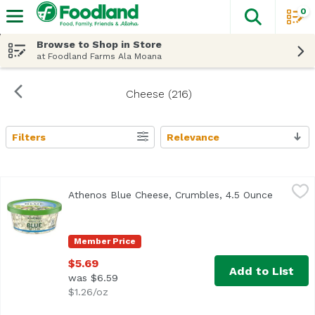
0
The fol
Skip header to page content
Browse to Shop in Store
at Foodland Farms Ala Moana
Cheese (216)
Filters
Relevance
Search Results
Athenos Blue Cheese, Crumbles, 4.5 Ounce
Athenos
,
$5.69
Athenos Blue Cheese, Crumbles, 4.5 Ounce
Open pro
<ul> <li>One 4.5 oz. tub of Athenos Crumbled Blue Cheese<
Member Price
$5.69
Add to List
was $6.59
$1.26/oz