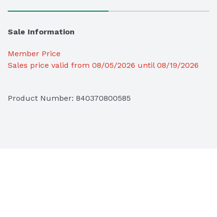
Sale Information
Member Price
Sales price valid from 08/05/2026 until 08/19/2026
Product Number: 
840370800585