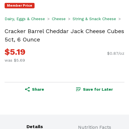
Member Price
Dairy, Eggs & Cheese
Cheese
String & Snack Cheese
Cracker Barrel Cheddar Jack Cheese Cubes
5ct, 6 Ounce
$5.19
$0.87/oz
was $5.69
Share
Save for Later
Details
Nutrition Facts