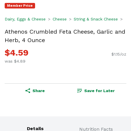
Member Price
Dairy, Eggs & Cheese
Cheese
String & Snack Cheese
Athenos Crumbled Feta Cheese, Garlic and
Herb, 4 Ounce
$4.59
$1.15/oz
was $4.89
Share
Save for Later
Details
Nutrition Facts