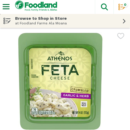
0
The fol
Skip header to page content
Browse to Shop in Store
at Foodland Farms Ala Moana