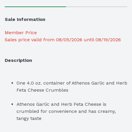
Sale Information
Member Price
Sales price valid from 08/05/2026 until 08/19/2026
Description
One 4.0 oz. container of Athenos Garlic and Herb 
Feta Cheese Crumbles
Athenos Garlic and Herb Feta Cheese is 
crumbled for convenience and has creamy, 
tangy taste