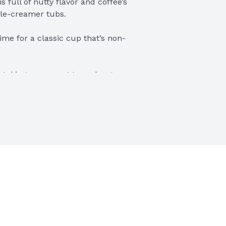
full of nutty flavor and coffee’s 
gle-creamer tubs.
time for a classic cup that’s non-
e
r taking a moment to recharge, 
ay to wake up your cup
it your taste and transform your 
ubs