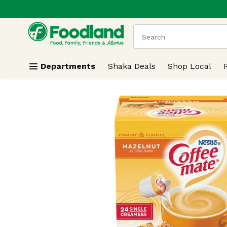
.
Skip header to page content
The following text field
Departments
Shaka Deals
Shop Local