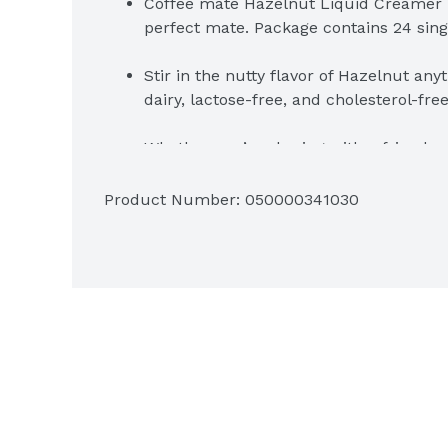
Coffee mate Hazelnut Liquid Creamer is 
perfect mate. Package contains 24 sin
Stir in the nutty flavor of Hazelnut any
dairy, lactose-free, and cholesterol-fre
Whether you’re sharing with a friend o
Coffee mate Hazelnut is the perfect w
Product Number: 
050000341030
Add in the right amount of flavor to su
coffee into flavorful deliciousness
Package contains 24 single-creamer t