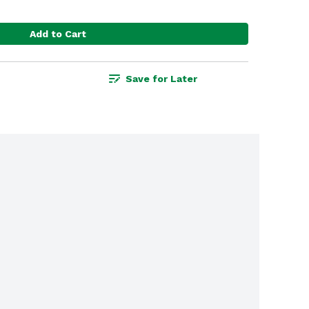
Add to Cart
Save for Later