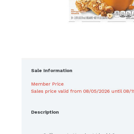
Sale Information
Member Price
Sales price valid from 08/05/2026 until 08/
Description