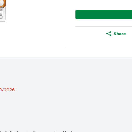
Share
19/2026