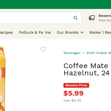
Reserv
 is used to search for items. Type your search term to find
from Fo
Recipes
Potluck & Pa`ina
Our Brands
Maika`i Re
Beverages
Shelf Stable M
Coffee Mate 
Hazelnut, 24
Member Price
$5.99
was $6.39