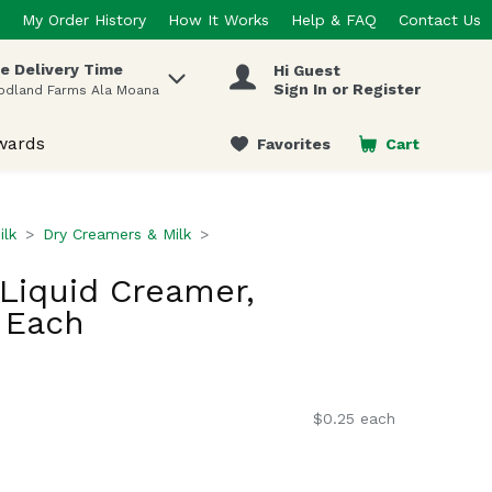
My Order History
How It Works
Help & FAQ
Contact Us
e Delivery Time
Hi Guest
 items.
Sign In or Register
odland Farms Ala Moana
wards
Favorites
Cart
.
ilk
Dry Creamers & Milk
Liquid Creamer,
 Each
$0.25 each