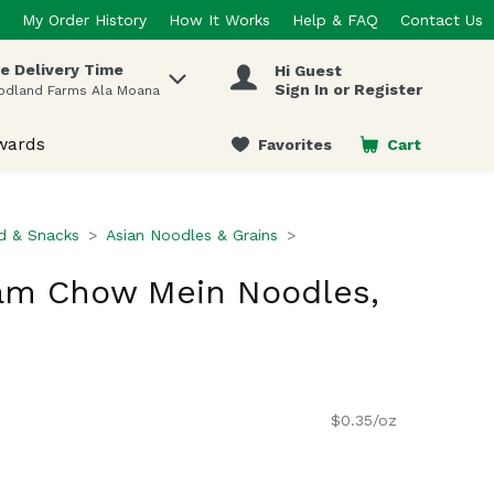
My Order History
How It Works
Help & FAQ
Contact Us
e Delivery Time
Hi Guest
 items.
Sign In or Register
odland Farms Ala Moana
wards
Favorites
Cart
.
d & Snacks
Asian Noodles & Grains
m Chow Mein Noodles,
$0.35/oz