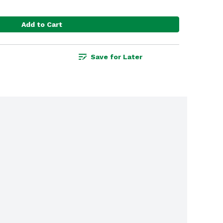
Add to Cart
Save for Later