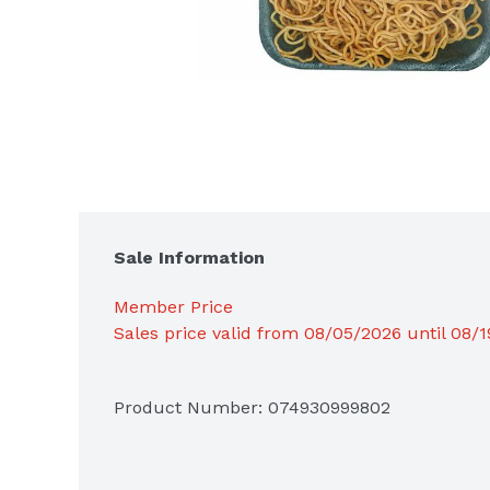
Sale Information
Member Price
Sales price valid from 08/05/2026 until 08/
Product Number: 
074930999802