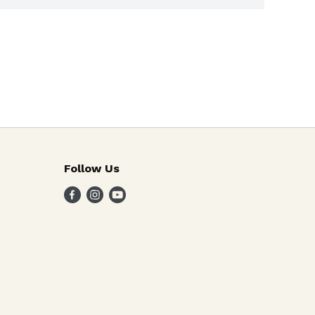
Follow Us