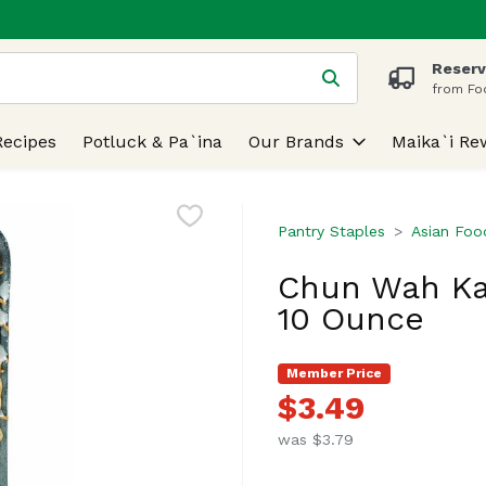
Reserv
 is used to search for items. Type your search term to find
from Fo
Recipes
Potluck & Pa`ina
Our Brands
Maika`i Re
Pantry Staples
Asian Foo
Chun Wah Ka
10 Ounce
Member Price
$3.49
was $3.79