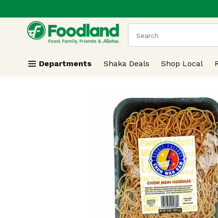
.
Skip header to page content
The following text field
Departments
Shaka Deals
Shop Local