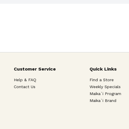
Customer Service
Quick Links
Help & FAQ
Find a Store
Contact Us
Weekly Specials
Maika`i Program
Maika`i Brand