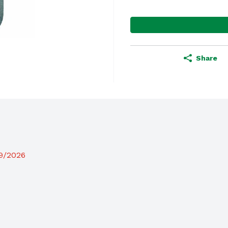
Share
19/2026