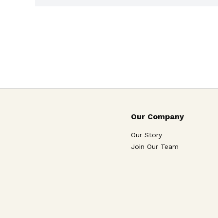
Our Company
Our Story
Join Our Team