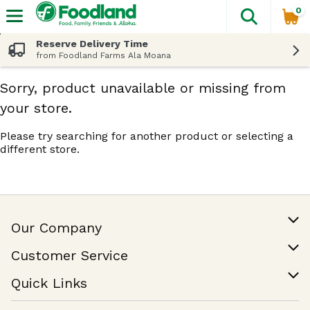
0
The fol
Skip header to page content
Reserve Delivery Time
from Foodland Farms Ala Moana
Sorry, product unavailable or missing from
your store.
Please try searching for another product or selecting a
different store.
Our Company
Our Story
Customer Service
Join Our Team
Help & FAQ
Quick Links
Contact Us
Find a Store