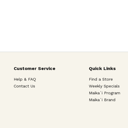
Customer Service
Quick Links
Help & FAQ
Find a Store
Contact Us
Weekly Specials
Maika`i Program
Maika`i Brand