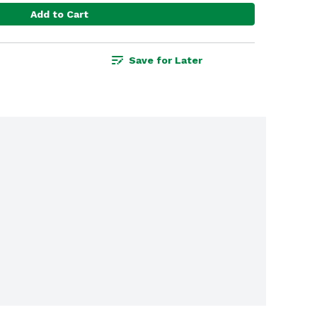
Add to Cart
Save for Later