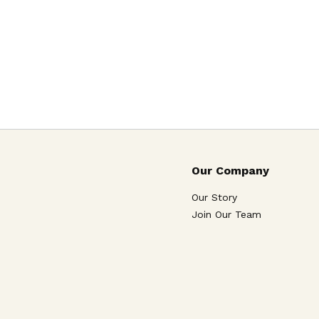
Our Company
Our Story
Join Our Team