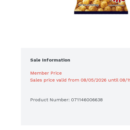
Sale Information
Member Price
Sales price valid from 08/05/2026 until 08/
Product Number: 
071146006638