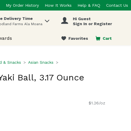
My Order History
How It Works
Help & FAQ
Contact Us
e Delivery Time
Hi Guest
 items.
Sign In or Register
odland Farms Ala Moana
wards
Favorites
Cart
.
d & Snacks
Asian Snacks
aki Ball, 3.17 Ounce
$1.26/oz