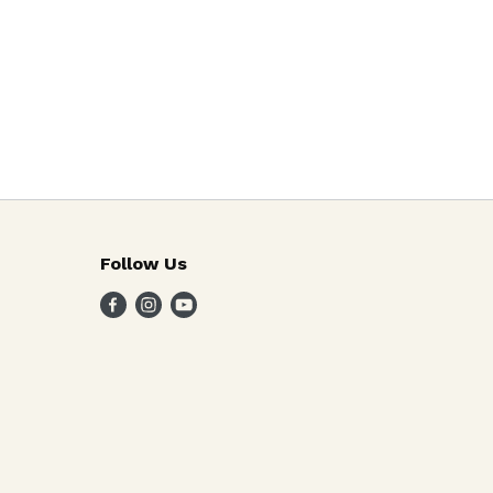
Follow Us