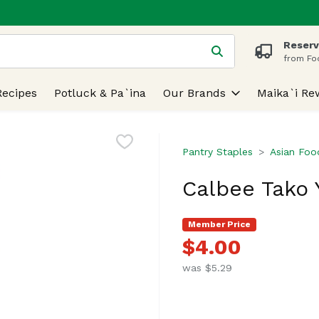
Reserv
 is used to search for items. Type your search term to find
from Fo
Recipes
Potluck & Pa`ina
Our Brands
Maika`i Re
Pantry Staples
Asian Foo
Calbee Tako Y
Member Price
$4.00
was $5.29