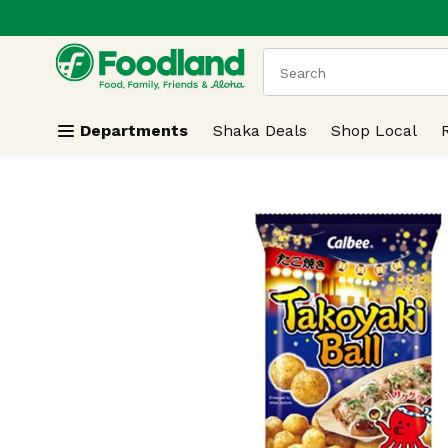
.
Skip header to page content
The following text field
Departments
Shaka Deals
Shop Local