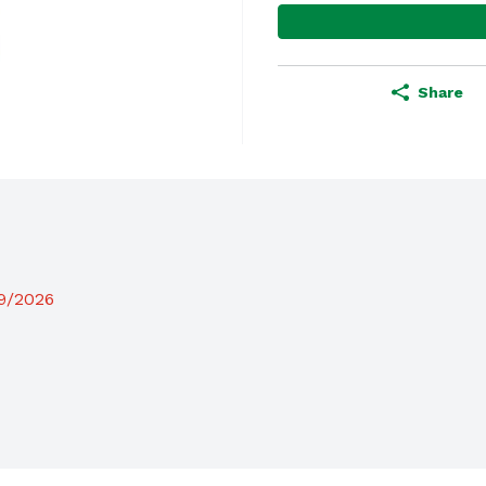
Share
19/2026