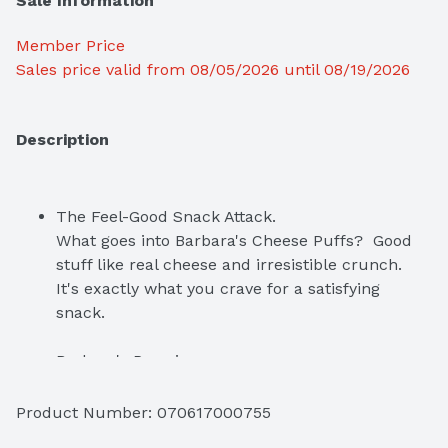
Sale Information
Member Price
Sales price valid from 08/05/2026 until 08/19/2026
Description
The Feel-Good Snack Attack.  

What goes into Barbara's Cheese Puffs?  Good 
stuff like real cheese and irresistible crunch.  
It's exactly what you crave for a satisfying 
snack.
Barbara's Promise

Since 1971, Barbara's has been following one 
simple goal—create wholesome food that tastes 
Product Number: 
070617000755
delicious. We go back to the basics and use 