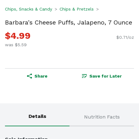
Chips, Snacks & Candy
Chips & Pretzels
Barbara's Cheese Puffs, Jalapeno, 7 Ounce
$4.99
$0.71/oz
was $5.59
Share
Save for Later
Details
Nutrition Facts