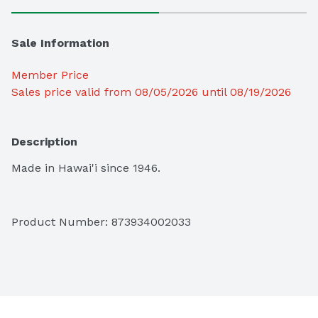
Sale Information
Member Price
Sales price valid from 08/05/2026 until 08/19/2026
Description
Made in Hawai'i since 1946.
Product Number: 
873934002033