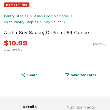
Member Price
Pantry Staples
Asian Food & Snacks
Asian Pantry Staples
Soy Sauce
Aloha Soy Sauce, Original, 64 Ounce
$10.99
$0.17/oz
was $12.99
Share
Save for Later
Details
Nutrition Facts