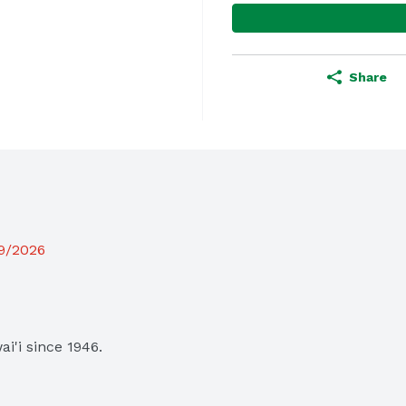
Share
19/2026
i since 1946.
