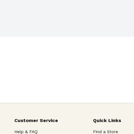
Customer Service
Quick Links
Help & FAQ
Find a Store