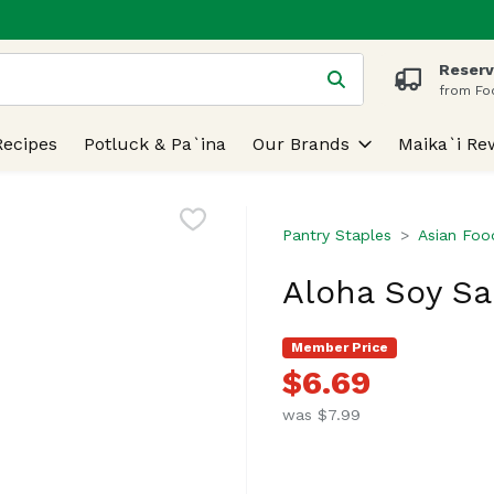
Reserv
 is used to search for items. Type your search term to find
from Fo
Recipes
Potluck & Pa`ina
Our Brands
Maika`i Re
Pantry Staples
Asian Foo
Aloha Soy Sa
Member Price
$6.69
was $7.99