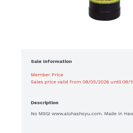
Sale Information
Member Price
Sales price valid from 08/05/2026 until 08/
Description
No MSG! www.alohashoyu.com. Made in Hawai'