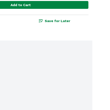
Add to Cart
Save for Later