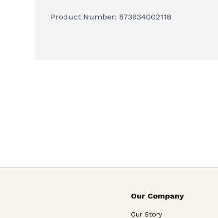
Product Number: 
873934002118
Our Company
Our Story