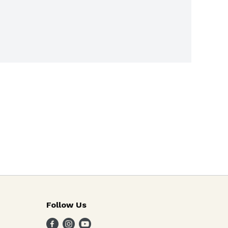
Follow Us