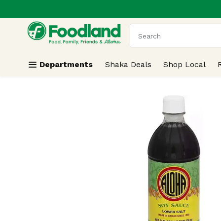
.
Skip header to page content
The following text field
Departments
Shaka Deals
Shop Local