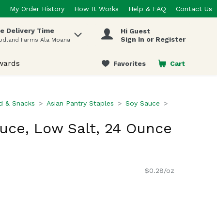
My Order History
How It Works
Help & FAQ
Contact Us
e Delivery Time
Hi Guest
 items.
Sign In or Register
odland Farms Ala Moana
wards
Favorites
Cart
.
d & Snacks
Asian Pantry Staples
Soy Sauce
uce, Low Salt, 24 Ounce
$0.28/oz