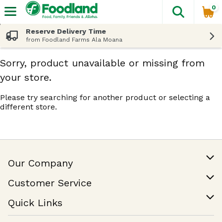
0
The fol
Skip header to page content
Reserve Delivery Time
from Foodland Farms Ala Moana
Sorry, product unavailable or missing from
your store.
Please try searching for another product or selecting a
different store.
Our Company
Our Story
Customer Service
Join Our Team
Help & FAQ
Quick Links
Contact Us
Find a Store