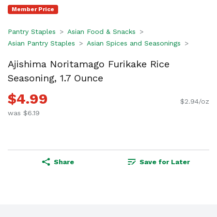
Member Price
Pantry Staples
Asian Food & Snacks
Asian Pantry Staples
Asian Spices and Seasonings
Ajishima Noritamago Furikake Rice
Seasoning, 1.7 Ounce
$4.99
$2.94/oz
was $6.19
Share
Save for Later