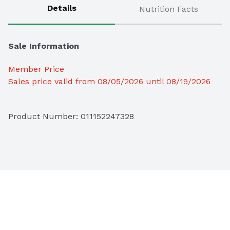
Details
Nutrition Facts
Sale Information
Member Price
Sales price valid from 08/05/2026 until 08/19/2026
Product Number: 
011152247328