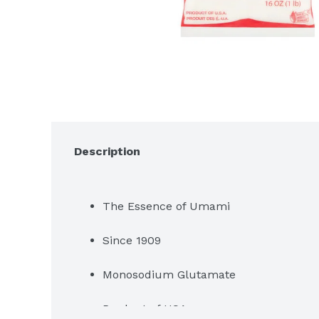
Description
The Essence of Umami
Since 1909
Monosodium Glutamate
Product of USA