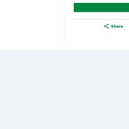
Share