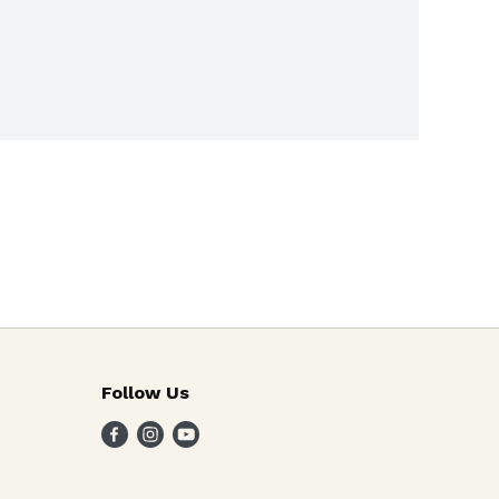
Follow Us