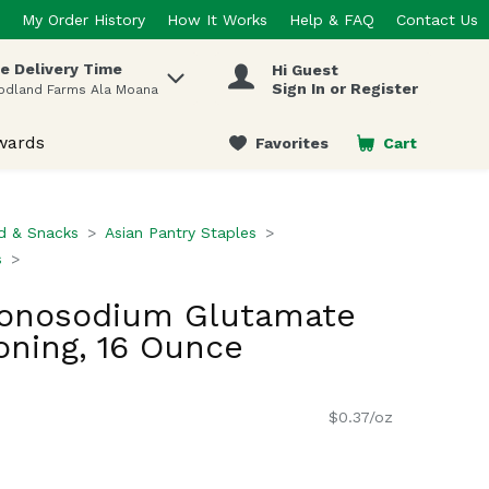
My Order History
How It Works
Help & FAQ
Contact Us
e Delivery Time
Hi Guest
 items.
Sign In or Register
odland Farms Ala Moana
wards
Favorites
Cart
.
d & Snacks
Asian Pantry Staples
s
onosodium Glutamate
ning, 16 Ounce
$0.37/oz