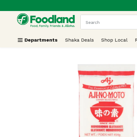
.
Skip header to page content
The following text field
Departments
Shaka Deals
Shop Local