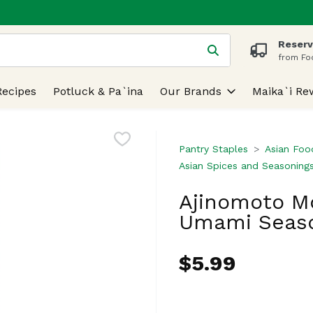
Reserv
 is used to search for items. Type your search term to find
from Fo
Recipes
Potluck & Pa`ina
Our Brands
Maika`i Re
Pantry Staples
Asian Foo
Asian Spices and Seasoning
Ajinomoto M
Umami Seaso
$5.99