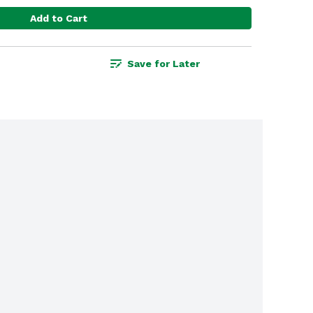
Add to Cart
Save for Later