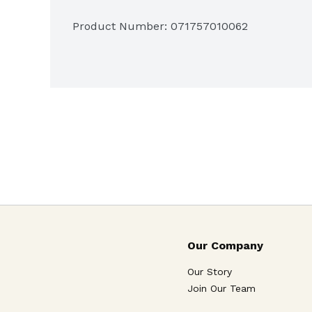
Made in America's heartland
Product Number: 
071757010062
Our Company
Our Story
Join Our Team