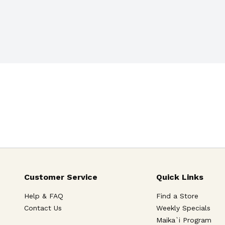
Customer Service
Quick Links
Help & FAQ
Find a Store
Contact Us
Weekly Specials
Maika`i Program