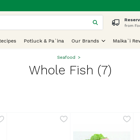
Reserv
 is used to search for items. Type your search term to find
from Fo
Recipes
Potluck & Pa`ina
Our Brands
Maika`i Re
Seafood
Whole Fish (7)
lts