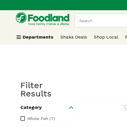
.
Skip header to page content
The following text field
Departments
Shaka Deals
Shop Local
Filter
Search Resu
Results
Category
Category
Whole Fish (7)