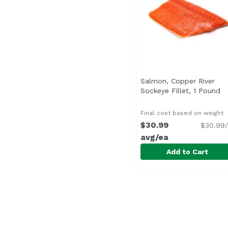
Salmon, Copper River
Sockeye Fillet, 1 Pound
Op
Final cost based on weight
$30.99
$30.99/
avg/ea
Add to Cart
Salmon, Copper River 