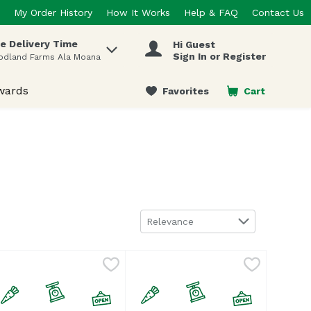
My Order History
How It Works
Help & FAQ
Contact Us
e Delivery Time
Hi Guest
 items.
Sign In or Register
odland Farms Ala Moana
wards
Favorites
Cart
.
Sort by
Relevance