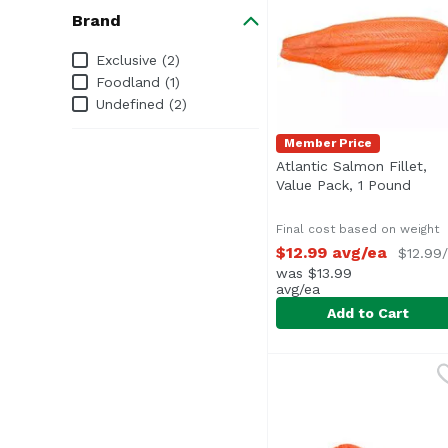
Brand
Brand
Exclusive (2)
Foodland (1)
Undefined (2)
Member Price
Atlantic Salmon Fillet,
Value Pack, 1 Pound
Open 
Final cost based on weight
$12.99 avg/ea
$12.99/
was $13.99
avg/ea
Add to Cart
Atlantic Salmon Fillet
Exclusive
Value Pack (Average 2.