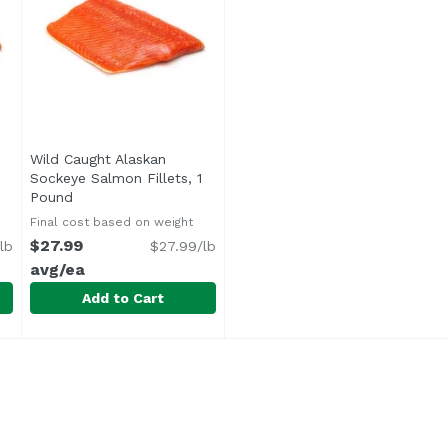
Wild Caught Alaskan
en product description
Sockeye Salmon Fillets, 1
Pound
Open product description
Final cost based on weight
$27.99
lb
$27.99/lb
avg/ea
Add to Cart
Sockeye Fillet, 1 Pound
Wild Caught Alaskan Sockeye Salmon Fillets, 1 Pound
Undefined
,
$30.99 avg/ea