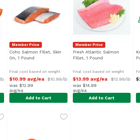
Member Price
Member Price
Coho Salmon Fillet, Skin
Fresh Atlantic Salmon
K
product description
On, 1 Pound
Open product description
Fillet, 1 Pound
Open product des
P
Final cost based on weight
Final cost based on weight
Fi
$10.99 avg/ea
$13.99 avg/ea
$
lb
$10.99/lb
$13.99/lb
was $12.99
was $14.99
avg/ea
avg/ea
Add to Cart
Add to Cart
, Value Pack, 1 Pound
Coho Salmon Fillet, Skin On, 1 Pound
,
$12.99 avg/ea
Fresh Atlantic Salmon Fille
Exclusive
,
$10.99 avg/ea
K
U
5 lbs.)
Approx. 1 lb per tray