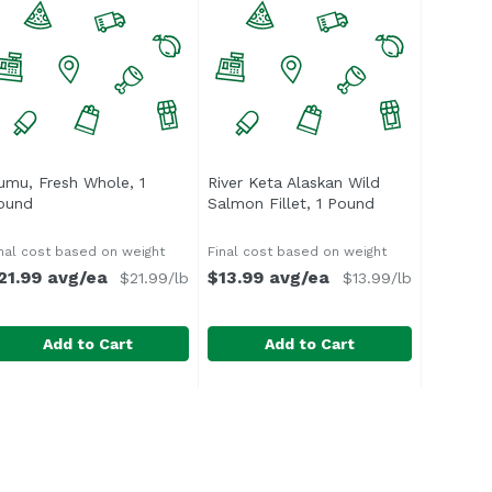
umu, Fresh Whole, 1
River Keta Alaskan Wild
cription
ound
Open product description
Salmon Fillet, 1 Pound
Open product d
nal cost based on weight
Final cost based on weight
21.99 avg/ea
$13.99 avg/ea
$21.99/lb
$13.99/lb
Add to Cart
Add to Cart
t, 1 Pound
umu, Fresh Whole, 1 Pound
ndefined
,
$13.99 avg/ea
River Keta Alaskan Wild Salmon Fi
Foodland
,
$21.99 avg/ea