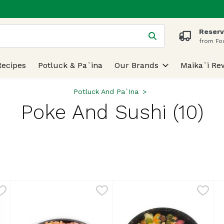
Reserv
 is used to search for items. Type your search term to find
from Fo
Recipes
Potluck & Pa`ina
Our Brands
Maika`i Re
Potluck And Pa`ina
Poke And Sushi (10)
lts