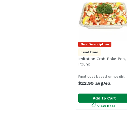
See Description
Lead time
Imitation Crab Poke Pan,
Pound
Open product desc
Final cost based on weight
$22.99 avg/ea
Add to Cart
View Deal
Imitation Crab Poke P
Seafood Department
<b>Serves:</b> 26-30<b