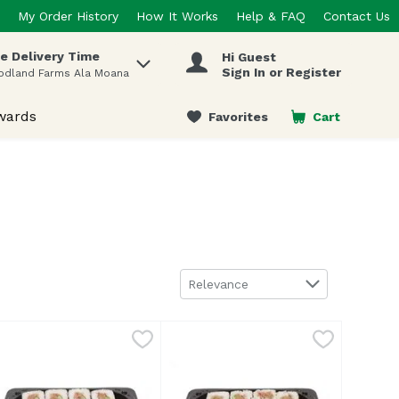
My Order History
How It Works
Help & FAQ
Contact Us
e Delivery Time
Hi Guest
 items.
Sign In or Register
odland Farms Ala Moana
wards
Favorites
Cart
.
Sort by
Relevance