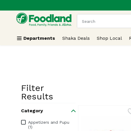
.
Skip header to page content
The following text field
Departments
Shaka Deals
Shop Local
Filter
Search Resu
Results
Category
Category
Appetizers and Pupu
(1)