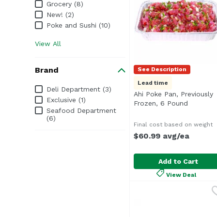
Grocery (8)
New! (2)
Poke and Sushi (10)
View All
Brand
See Description
Lead time
Brand
Deli Department (3)
Ahi Poke Pan, Previously
Exclusive (1)
Frozen, 6 Pound
Open pro
Seafood Department
(6)
Final cost based on weight
$60.99 avg/ea
Add to Cart
View Deal
Ahi Poke Pan, Previou
Seafood Department
<b>Serves:</b> 30-36<b