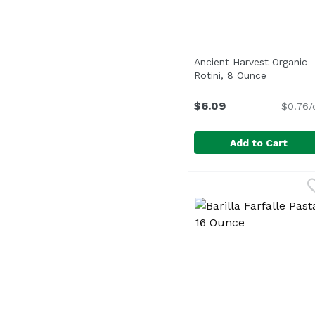
Ancient Harvest Organic
Rotini, 8 Ounce
Open prod
$6.09
$0.76/
Add to Cart
Ancient Harvest Organ
Ancient Harvest
<ul> <li>Gluten-Free,