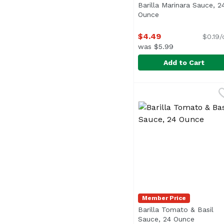
Barilla Marinara Sauce, 2
Ounce
Open product desc
$4.49
$0.19/
was $5.99
Add to Cart
Barilla Marinara Sauc
Barilla
Member Price
Barilla Tomato & Basil
Sauce, 24 Ounce
Open pro