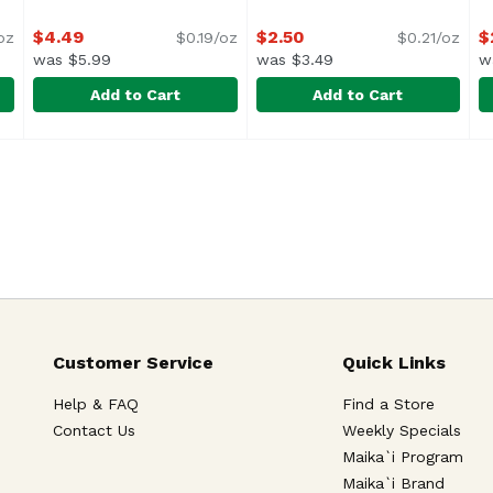
$4.49
$2.50
$
oz
$0.19/oz
$0.21/oz
was $5.99
was $3.49
w
Add to Cart
Add to Cart
l Sauce, 24 Ounce
Barilla Traditional Sauce, 24 Ounce
Barilla
,
$4.49
Barilla Whole Grain Elbows 
Barilla
,
$4.49
B
B
<ul> <li>Italy's #1 Brand of
<
Customer Service
Quick Links
Help & FAQ
Find a Store
Contact Us
Weekly Specials
Maika`i Program
Maika`i Brand