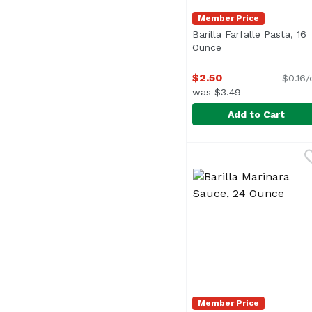
Member Price
Barilla Farfalle Pasta, 16
Ounce
Open product desc
$2.50
$0.16/
was $3.49
Add to Cart
Barilla Farfalle Pasta
Barilla
Farfalle, also called 
Member Price