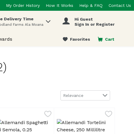
My Order History
How It Works
Help & FAQ
Contact Us
e Delivery Time
Hi Guest
 items.
Sign In or Register
odland Farms Ala Moana
wards
Favorites
Cart
.
2)
Sort by
Relevance