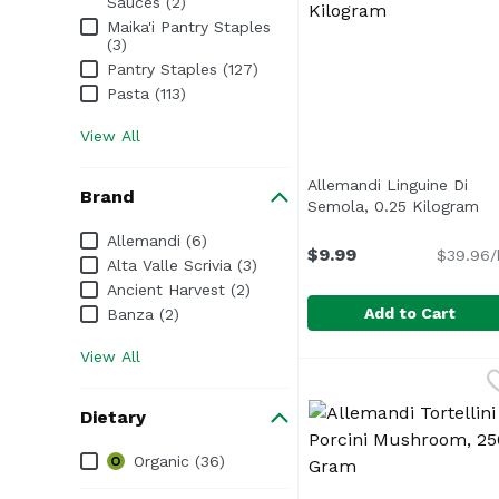
Sauces (2)
Maika'i Pantry Staples
(3)
Pantry Staples (127)
Pasta (113)
View All
Allemandi Linguine Di
Brand
Semola, 0.25 Kilogram
Op
Brand
Allemandi (6)
$9.99
$39.96/
Alta Valle Scrivia (3)
Ancient Harvest (2)
Add to Cart
Banza (2)
View All
Allemandi Linguine Di
Allemandi
Dietary
Dietary
Organic (36)