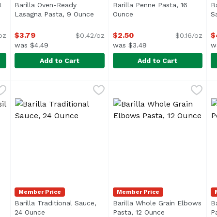
4
Barilla Oven-Ready
Barilla Penne Pasta, 16
B
ription
Lasagna Pasta, 9 Ounce
Open product description
Ounce
Open product descriptio
S
$3.79
$2.50
$
oz
$0.42/oz
$0.16/oz
was $4.49
was $3.49
w
Add to Cart
Add to Cart
e, 24 Ounce
Barilla Oven-Ready Lasagna Pasta, 9 Ounce
Barilla
,
$4.49
Barilla Penne Pasta, 16 Oun
Barilla
,
$3.79
B
B
Barilla Oven-Ready Lasagne pasta does not require boil
The ridges of Penne make it
Member Price
Member Price
Barilla Traditional Sauce,
Barilla Whole Grain Elbows
B
duct description
24 Ounce
Open product description
Pasta, 12 Ounce
Open product d
P