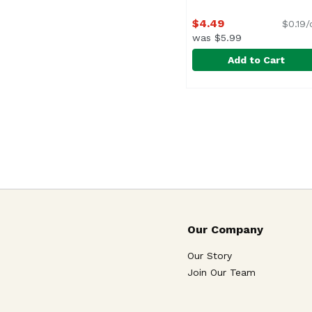
$4.49
$0.19/
was $5.99
Add to Cart
Barilla Tomato & Basi
Barilla
Our Company
Our Story
Join Our Team