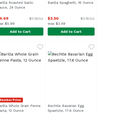
arilla Roasted Garlic
Barilla Spaghetti, 16 Ounce
Open produ
n
auce, 24 Ounce
Open product description
4.49
$2.50
$0.19/oz
$0.16/oz
as $5.99
was $3.49
Add to Cart
Add to Cart
ce
arilla Roasted Garlic Sauce, 24 Ounce
arilla
,
$2.50
Barilla Spaghetti, 16 Ounce
Barilla
,
$4.49
,
$2.50
ing the pasta before baking. Simply add it directly to you
 ideal for retaining sauces on the entire surface, inside a
Spaghetti is the most popular pas
Member Price
arilla Whole Grain Penne
Bechtle Bavarian Egg
escription
asta, 12 Ounce
Open product description
Spaetzle, 17.6 Ounce
Open product des