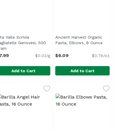
ta Valle Scrivia
Ancient Harvest Organic
agliatelle Genovesi, 500
Pasta, Elbows, 8 Ounce
Open product 
ram
Open product description
7.99
$6.09
$0.02/g
$0.76/oz
Add to Cart
Add to Cart
u Pill Pasta, 500 Gram
99
lta Valle Scrivia Tagliatelle Genovesi, 500 Gram
lta Valle Scrivia
,
$7.99
Ancient Harvest Organic Pasta, E
Ancient Harvest
,
$7.99
ts the newest addition to RITROVO’s line of tortellini: To
<ul> <li>USDA Organic</li> <li>Gl