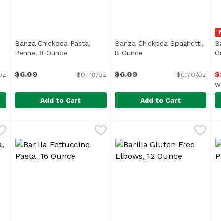
Banza Chickpea Pasta,
Banza Chickpea Spaghetti,
Ba
uct description
Penne, 8 Ounce
Open product description
8 Ounce
Open product descript
O
$6.09
$6.09
$
oz
$0.76/oz
$0.76/oz
w
Add to Cart
Add to Cart
ic Rotini, 8 Ounce
Banza Chickpea Pasta, Penne, 8 Ounce
Banza
,
$6.09
Banza Chickpea Spaghetti, 
Banza
,
$6.09
B
B
 Corn & Quinoa Blend, USDA Organic</li> <li>Corn, Brown R
B