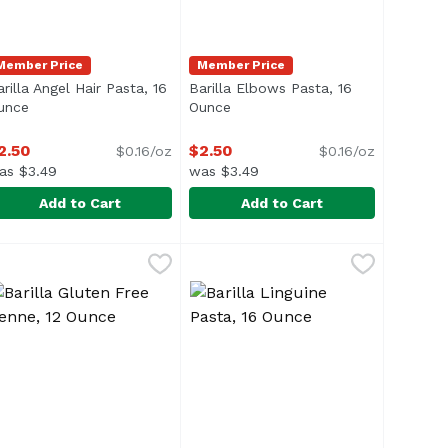
Member Price
Member Price
rilla Angel Hair Pasta, 16
Barilla Elbows Pasta, 16
ion
unce
Open product description
Ounce
Open product description
2.50
$2.50
$0.16/oz
$0.16/oz
as $3.49
was $3.49
Add to Cart
Add to Cart
8 Ounce
arilla Angel Hair Pasta, 16 Ounce
arilla
,
$6.09
Barilla Elbows Pasta, 16 Ounce
Barilla
,
$2.50
,
$
ice & Quinoa</li> </ul>
arilla Angel Hair pasta, also known as capellini, or "fine 
Barilla Elbows pasta, Gomiti or C