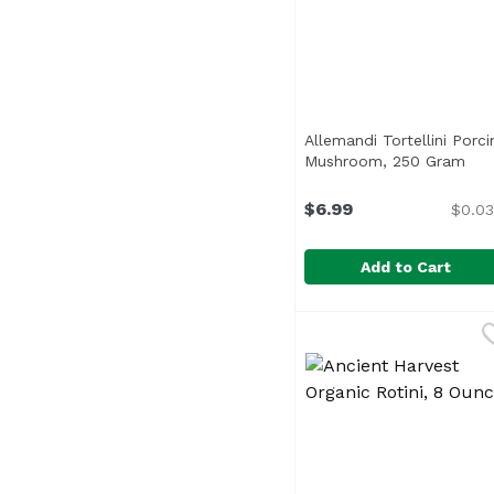
Allemandi Tortellini Porci
Mushroom, 250 Gram
Ope
$6.99
$0.03
Add to Cart
Allemandi Tortellini 
Allemandi
In partnership with an