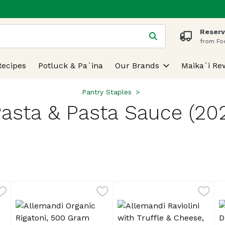
Reserv
 is used to search for items. Type your search term to find
from Fo
Recipes
Potluck & Pa`ina
Our Brands
Maika`i Re
Pantry Staples
asta & Pasta Sauce (20
lts