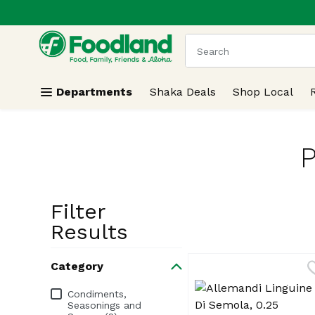
.
Skip header to page content
The following text field
Departments
Shaka Deals
Shop Local
P
Filter
Search Resu
Results
Category
Category
Condiments,
Seasonings and