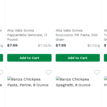
ni
Alta Valle Scrivia
Alta Valle Scrivia
Al
n product description
Pappardelle Genovesi, 1.1
Scuccuzzu Pill Pasta, 500
T
Pound
Open product description
Gram
Open product description
G
$7.99
$7.99
$
/g
$7.26/lb
$0.02/g
Add to Cart
Add to Cart
Porcini Mushroom, 250 Gram
Alta Valle Scrivia Pappardelle Genovesi, 1.1 Pound
Alta Valle Scrivia
,
$6.99
Alta Valle Scrivia Scuccuzz
Alta Valle Scrivia
,
$7.
A
A
 Emilia-Romagna based pastificio Maurizio Allemandi presen