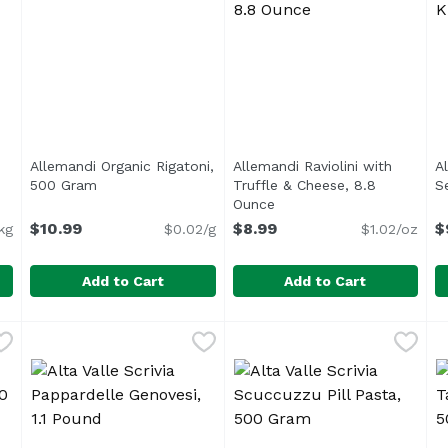
Allemandi Organic Rigatoni,
Allemandi Raviolini with
A
en product description
500 Gram
Open product description
Truffle & Cheese, 8.8
S
Ounce
Open product descriptio
$10.99
$8.99
$
kg
$0.02/g
$1.02/oz
Add to Cart
Add to Cart
 Semola, 0.25 Kilogram
Allemandi Organic Rigatoni, 500 Gram
Allemandi
,
$9.99
Allemandi Raviolini with Tr
Allemandi
,
$10.99
A
A
A new bronze-die extruded pasta line from Allemandi o