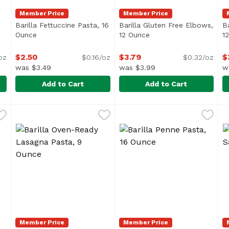
Member Price
Member Price
Barilla Fettuccine Pasta, 16
Barilla Gluten Free Elbows,
B
ription
Ounce
Open product description
12 Ounce
Open product descript
1
$2.50
$3.79
$
oz
$0.16/oz
$0.32/oz
was $3.49
was $3.99
w
Add to Cart
Add to Cart
, 16 Ounce
Barilla Fettuccine Pasta, 16 Ounce
Barilla
,
$2.50
Barilla Gluten Free Elbows,
Barilla
,
$2.50
B
B
"bowtie pasta," consists of rectangular or oval pieces of p
Barilla Fettuccine pasta is made from flat sheets of p
Member Price
Member Price