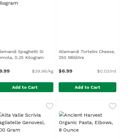
llemandi Spaghetti Di
Allemandi Tortelini Cheese,
emola, 0.25 Kilogram
Open product description
250 Millilitre
Open product description
n
9.99
$6.99
$39.96/kg
$0.03/ml
Add to Cart
Add to Cart
uffle & Cheese, 8.8 Ounce
llemandi Spaghetti Di Semola, 0.25 Kilogram
llemandi
Allemandi Tortelini Cheese, 250 Mi
Allemandi
,
$8.99
,
$9.99
f Piedmont is made with durum wheat and certified Aqua di