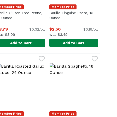
Member Price
Member Price
arilla Gluten Free Penne,
Barilla Linguine Pasta, 16
ion
2 Ounce
Open product description
Ounce
Open product description
3.79
$2.50
$0.32/oz
$0.16/oz
as $3.99
was $3.49
Add to Cart
Add to Cart
 12 Ounce
arilla Gluten Free Penne, 12 Ounce
arilla
,
$3.79
Barilla Linguine Pasta, 16 Ounce
Barilla
,
$3.79
,
asta that are pinched in the middle. Barilla Farfalle past
asta cut into ribbon-shaped strands (known as "fettucce").
Barilla Linguine pasta, a close r
Member Price
Member Price