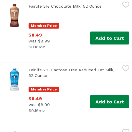
Fairlife 2% Chocolate Milk, 52 Ounce
Fairlife
,
$8.49
Fairlife 2% Chocolate Milk, 52 Ounce
Open product d
<ul> <li>Ultra-Filtered </li> <li>Lactose free</li> <li>Con
Member Price
$8.49
Add to Cart
was $8.99
$0.16/oz
Fairlife 2% Lactose Free Reduced Fat Milk, 52 Ounce
Fairlife
,
$8.
Fairlife 2% Lactose Free Reduced Fat Milk,
<ul> <li>Ultra<li>Filtered</li> <li>50% Less Sugar</li> <l
52 Ounce
Open product description
Member Price
$8.49
Add to Cart
was $8.99
$0.16/oz
Fairlife Whole Milk, 52 Ounce
Fairlife
,
$8.49