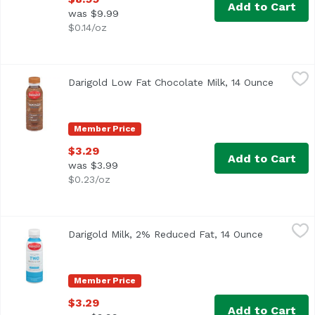
Add to Cart
was $9.99
$0.14/oz
Darigold Low Fat Chocolate Milk, 14 Ounce
Darigold
,
$3.29
Darigold Low Fat Chocolate Milk, 14 Ounce
Open pro
<ul> <li>Excellent Source of Protein</li> <li>No Artificia
Member Price
$3.29
Add to Cart
was $3.99
$0.23/oz
Darigold Milk, 2% Reduced Fat, 14 Ounce
Darigold
,
$3.29
Darigold Milk, 2% Reduced Fat, 14 Ounce
Open produ
<ul> <li>2% milkfat.</li> <li>Gluten Free</li> <li>40% le
Member Price
$3.29
Add to Cart