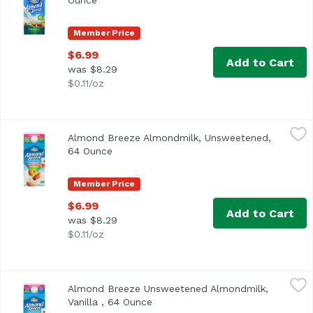
Ounce
Open product description
Member Price
$6.99
Add to Cart
was $8.29
$0.11/oz
Almond Breeze Almondmilk, Unsweetened, 64 Ounce
Almond Breeze
,
$6
Almond Breeze Almondmilk, Unsweetened,
<ul> <li>Blue Diamond Almond Breeze Unsweetened Almond Mil
64 Ounce
Open product description
Member Price
$6.99
Add to Cart
was $8.29
$0.11/oz
Almond Breeze Unsweetened Almondmilk, Vanilla , 64 O
Almond Breeze
Almond Breeze Unsweetened Almondmilk,
<ul> <li>Almond Breeze Unsweetened Vanilla Almondmilk</li>
Vanilla , 64 Ounce
Open product description