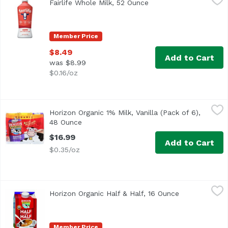
Fairlife Whole Milk, 52 Ounce
Open product descript
Ultra-Filtered
Member Price
$8.49
Add to Cart
was $8.99
$0.16/oz
Horizon Organic 1% Milk, Vanilla (Pack of 6), 48 Ounce
Horizon Organic
,
$1
Horizon Organic 1% Milk, Vanilla (Pack of 6),
<ul> <li>1% low-fat vanilla milk in single-serve boxes</li
48 Ounce
Open product description
$16.99
Add to Cart
$0.35/oz
Horizon Organic Half & Half, 16 Ounce
Horizon Organic
,
$5.49
Horizon Organic Half & Half, 16 Ounce
Open product 
<ul> <li>Ultra-Pasteurized</li> <li>USDA Organic</li> <li
Member Price