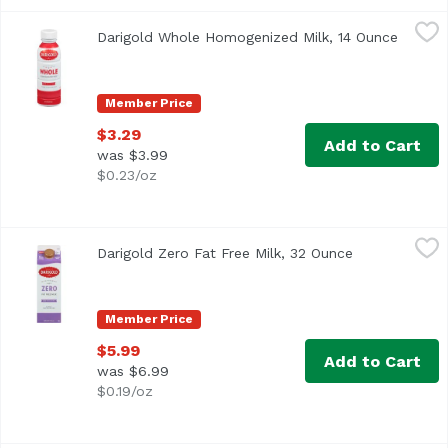
Darigold Whole Homogenized Milk, 14 Ounce
Darigold
,
$3.29
Darigold Whole Homogenized Milk, 14 Ounce
Open p
<ul> <li>With Vitamin D</li> <li>3% Milkfat</li> <li>Ultra
Member Price
$3.29
Add to Cart
was $3.99
$0.23/oz
Darigold Zero Fat Free Milk, 32 Ounce
Darigold
,
$5.99
Darigold Zero Fat Free Milk, 32 Ounce
Open product 
<ul> <li>Fresher Better Longer</li> <li>It's How We Measur
Member Price
$5.99
Add to Cart
was $6.99
$0.19/oz