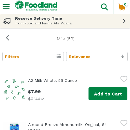
0
The fol
Skip header to page content
Reserve Delivery Time
from Foodland Farms Ala Moana
Milk (69)
Filters
Relevance
Search Results
A2 Milk Whole, 59 Ounce
A2 Milk
,
$7.99
A2 Milk Whole, 59 Ounce
Open product description
$7.99
Add to Cart
$0.14/oz
Almond Breeze Almondmilk, Original, 64 Ounce
Almond Breeze
,
$6.99
Almond Breeze Almondmilk, Original, 64
<ul> <li>The best almonds make the best almondmilk For ov