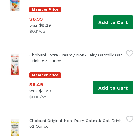
Member Price
$6.99
Add to Cart
was $8.29
$0.11/oz
Chobani Extra Creamy Non-Dairy Oatmilk Oat Drink, 52 O
Chobani
Chobani Extra Creamy Non-Dairy Oatmilk Oat
Drink, 52 Ounce
Open product description
Member Price
$8.49
Add to Cart
was $9.69
$0.16/oz
Chobani Original Non-Dairy Oatmilk Oat Drink, 52 Ounce
Chobani
,
Chobani Original Non-Dairy Oatmilk Oat Drink,
52 Ounce
Open product description