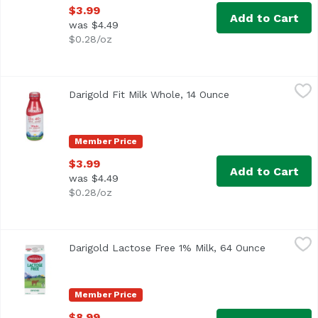
$3.99
Add to Cart
was $4.49
$0.28/oz
Darigold Fit Milk Whole, 14 Ounce
Darigold
,
$3.99
Darigold Fit Milk Whole, 14 Ounce
Open product desc
Member Price
$3.99
Add to Cart
was $4.49
$0.28/oz
Darigold Lactose Free 1% Milk, 64 Ounce
Darigold
,
$8.99
Darigold Lactose Free 1% Milk, 64 Ounce
Open produ
Member Price
$8.99