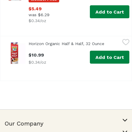
$5.49
Add to Cart
was $6.29
$0.34/oz
Horizon Organic Half & Half, 32 Ounce
Horizon Organic
,
$10.99
Horizon Organic Half & Half, 32 Ounce
Open product
<ul> <li>USDA Organic</li> <li>Ultra-Pasteurized</li> </
$10.99
Add to Cart
$0.34/oz
Our Company
Our Story