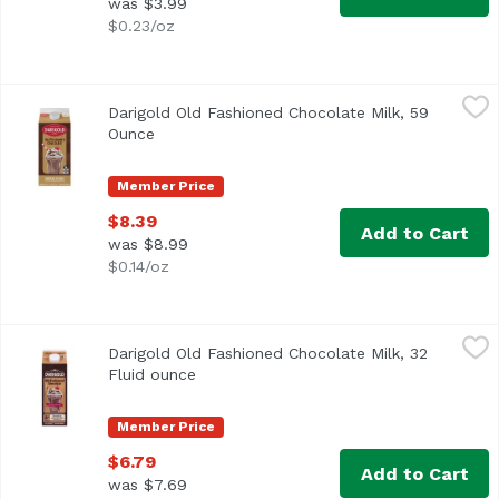
was $3.99
$0.23/oz
Darigold Old Fashioned Chocolate Milk, 59 Ounce
Darigold
,
$8.39
Darigold Old Fashioned Chocolate Milk, 59
Ounce
Open product description
Member Price
$8.39
Add to Cart
was $8.99
$0.14/oz
Darigold Old Fashioned Chocolate Milk, 32 Fluid ounce
Darigold
,
$6
Darigold Old Fashioned Chocolate Milk, 32
Fluid ounce
Open product description
Member Price
$6.79
Add to Cart
was $7.69