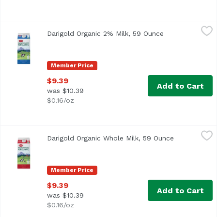
Darigold Organic 2% Milk, 59 Ounce
Darigold
,
$9.39
Darigold Organic 2% Milk, 59 Ounce
Open product de
When you choose Darigold’s organic milks, you can rest ass
Member Price
$9.39
Add to Cart
was $10.39
$0.16/oz
Darigold Organic Whole Milk, 59 Ounce
Darigold
,
$9.39
Darigold Organic Whole Milk, 59 Ounce
Open product
When you choose Darigold’s organic milks, you can rest ass
Member Price
$9.39
Add to Cart
was $10.39
$0.16/oz