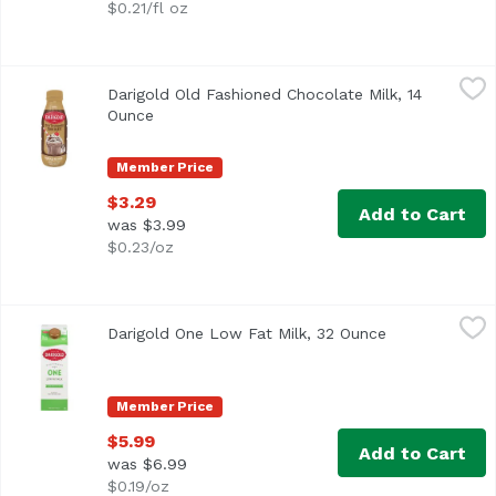
$0.21/fl oz
Darigold Old Fashioned Chocolate Milk, 14 Ounce
Darigold
,
$3.29
Darigold Old Fashioned Chocolate Milk, 14
Ounce
Open product description
Member Price
$3.29
Add to Cart
was $3.99
$0.23/oz
Darigold One Low Fat Milk, 32 Ounce
Darigold
,
$5.99
Darigold One Low Fat Milk, 32 Ounce
Open product 
<ul> <li>Fresher Better Longer</li> <li>It's How We Measur
Member Price
$5.99
Add to Cart
was $6.99
$0.19/oz