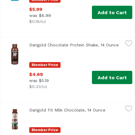
$5.99
Add to Cart
was $6.99
$0.19/oz
Darigold Chocolate Protein Shake, 14 Ounce
Darigold
,
$4.69
Darigold Chocolate Protein Shake, 14 Ounce
Open pr
Member Price
$4.69
Add to Cart
was $5.19
$0.33/oz
Darigold Fit Milk Chocolate, 14 Ounce
Darigold
,
$3.99
Darigold Fit Milk Chocolate, 14 Ounce
Open product 
Darigold FIT is ultra-filtered milk packed with 75% more p
Member Price