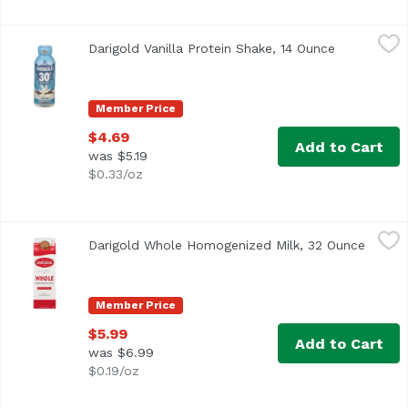
Darigold Vanilla Protein Shake, 14 Ounce
Darigold
,
$4.69
Darigold Vanilla Protein Shake, 14 Ounce
Open produc
Member Price
$4.69
Add to Cart
was $5.19
$0.33/oz
Darigold Whole Homogenized Milk, 32 Ounce
Darigold
,
$5.99
Darigold Whole Homogenized Milk, 32 Ounce
Open p
<ul> <li>8 g per serving</li> <li>3.25% Milkfat</li> <li>U
Member Price
$5.99
Add to Cart
was $6.99
$0.19/oz