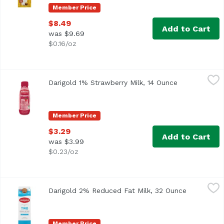
Member Price
$8.49
Add to Cart
was $9.69
$0.16/oz
Darigold 1% Strawberry Milk, 14 Ounce
Darigold
,
$3.29
Darigold 1% Strawberry Milk, 14 Ounce
Open product
Member Price
$3.29
Add to Cart
was $3.99
$0.23/oz
Darigold 2% Reduced Fat Milk, 32 Ounce
Darigold
,
$5.99
Darigold 2% Reduced Fat Milk, 32 Ounce
Open produ
<ul> <li>With Vitamins A&D</li> <li>37% Less Fat than Wh
Member Price