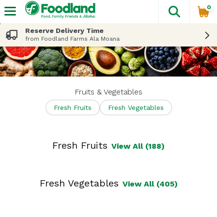
0
The fol
Skip header to page content
Reserve Delivery Time
from Foodland Farms Ala Moana
Fruits & Vegetables
Fresh Fruits
Fresh Vegetables
Fresh Fruits
View All (188)
Fresh Vegetables
View All (405)