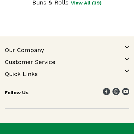
Buns & Rolls
View All (39)
Our Company
Our Story
Customer Service
Join Our Team
Help & FAQ
Quick Links
Contact Us
Find a Store
Follow Us
Weekly Specials
Maika`i Program
Maika`i Brand