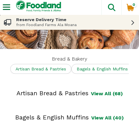
0
The fol
Skip header to page content
Reserve Delivery Time
from Foodland Farms Ala Moana
Bread & Bakery
Artisan Bread & Pastries
Bagels & English Muffins
Artisan Bread & Pastries
View All (68)
Bagels & English Muffins
View All (40)