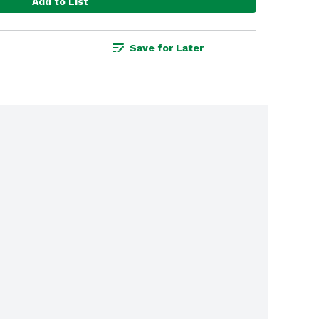
Add to List
Save for Later