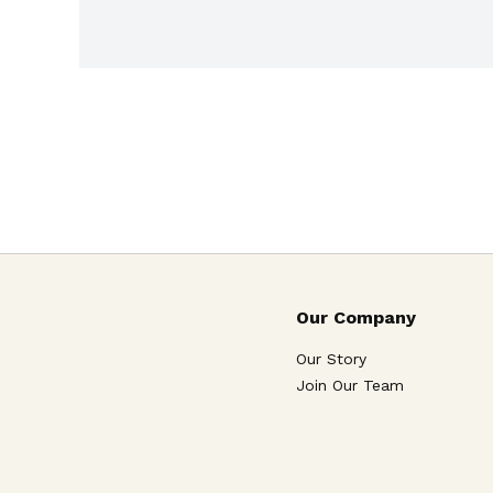
Our Company
Our Story
Join Our Team