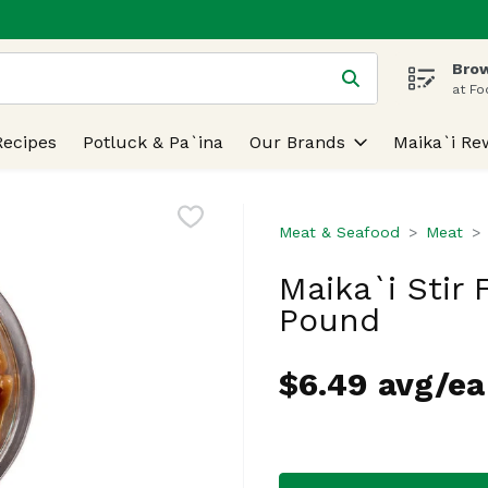
Brow
 is used to search for items. Type your search term to find
at Fo
Recipes
Potluck & Pa`ina
Our Brands
Maika`i Re
Meat & Seafood
Meat
Maika`i Stir 
Pound
$6.49 avg/ea