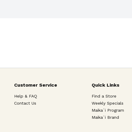
Customer Service
Quick Links
Help & FAQ
Find a Store
Contact Us
Weekly Specials
Maika`i Program
Maika`i Brand