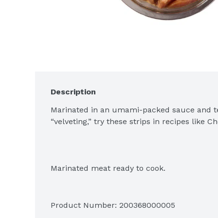
Description
Marinated in an umami-packed sauce and te
“velveting,” try these strips in recipes like 
Marinated meat ready to cook.
Product Number: 
200368000005