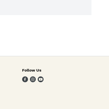
Follow Us