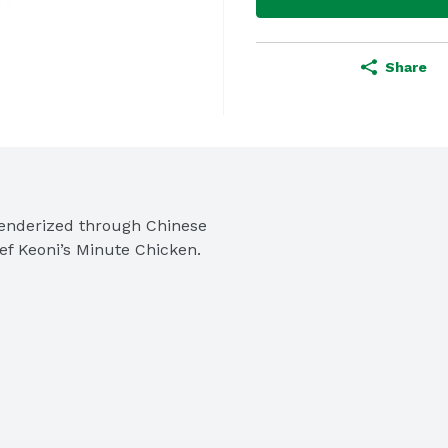
Share
nderized through Chinese 
Chef Keoni’s Minute Chicken.