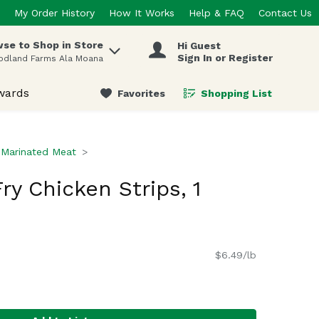
My Order History
How It Works
Help & FAQ
Contact Us
se to Shop in Store
Hi Guest
 items.
Sign In or Register
odland Farms Ala Moana
wards
Favorites
Shopping List
.
Marinated Meat
Fry Chicken Strips, 1
$6.49/lb