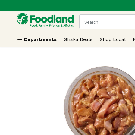
.
Skip header to page content
The following text field
Departments
Shaka Deals
Shop Local