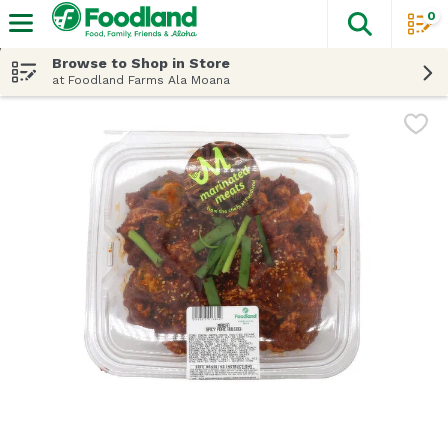
0
The fol
Skip header to page content
Browse to Shop in Store
at Foodland Farms Ala Moana