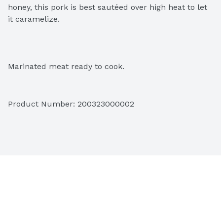
honey, this pork is best sautéed over high heat to let 
it caramelize.
Marinated meat ready to cook.
Product Number: 
200323000002