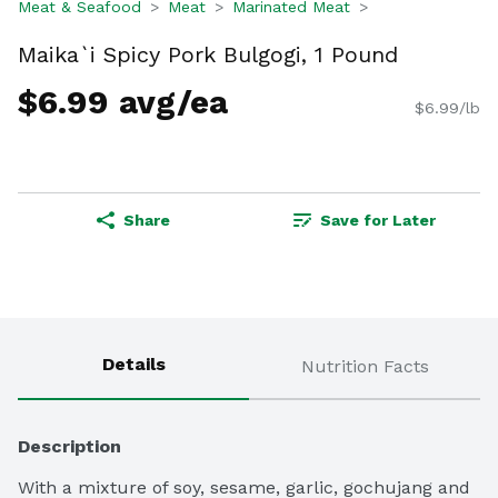
Meat & Seafood
Meat
Marinated Meat
Maika`i Spicy Pork Bulgogi, 1 Pound
$6.99 avg/ea
$6.99/lb
Share
Save for Later
Details
Nutrition Facts
Description
With a mixture of soy, sesame, garlic, gochujang and 