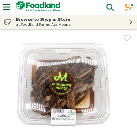
0
The fol
Skip header to page content
Browse to Shop in Store
at Foodland Farms Ala Moana