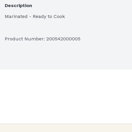
Description
Marinated - Ready to Cook
Product Number: 
200542000005