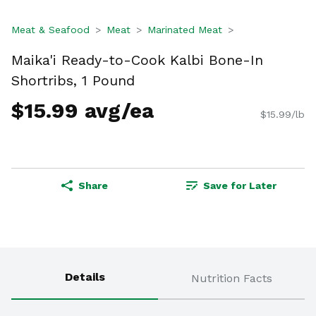
Meat & Seafood
Meat
Marinated Meat
Maika'i Ready-to-Cook Kalbi Bone-In
Shortribs, 1 Pound
$15.99 avg/ea
$15.99/lb
Share
Save for Later
Details
Nutrition Facts