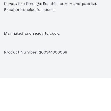
flavors like lime, garlic, chili, cumin and paprika. 
Excellent choice for tacos!
Marinated and ready to cook.
Product Number: 
200341000008