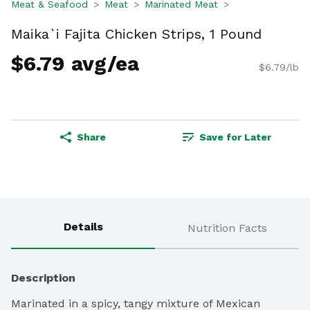
Meat & Seafood
Meat
Marinated Meat
Maika`i Fajita Chicken Strips, 1 Pound
$6.79 avg/ea
$6.79/lb
Share
Save for Later
Details
Nutrition Facts
Description
Marinated in a spicy, tangy mixture of Mexican 