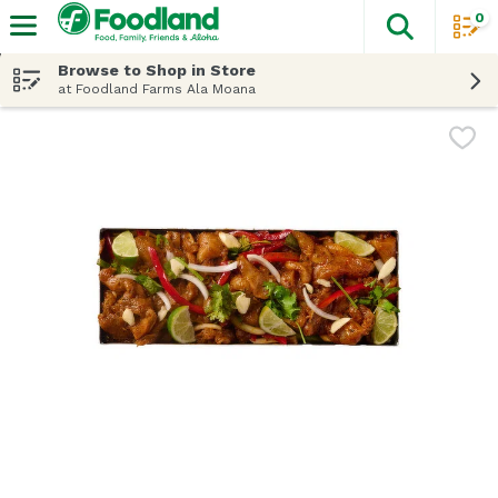
0
The fol
Skip header to page content
Browse to Shop in Store
at Foodland Farms Ala Moana