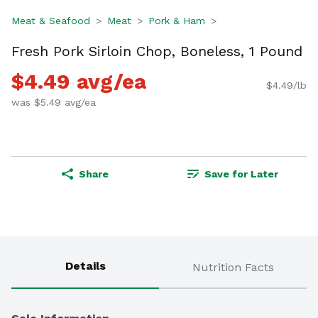
Meat & Seafood
Meat
Pork & Ham
Fresh Pork Sirloin Chop, Boneless, 1 Pound
$4.49 avg/ea
$4.49/lb
was $5.49 avg/ea
Share
Save for Later
Details
Nutrition Facts