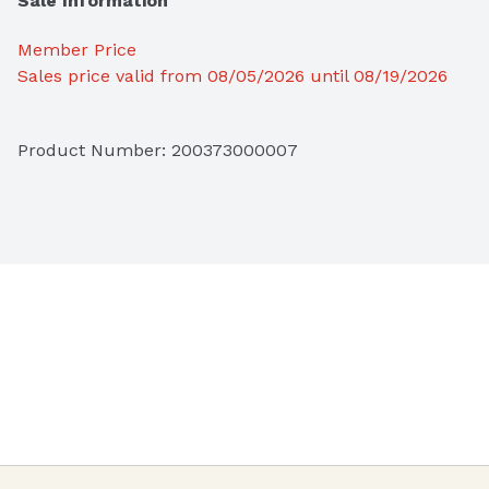
Sale Information
Member Price
Sales price valid from 08/05/2026 until 08/19/2026
Product Number: 
200373000007