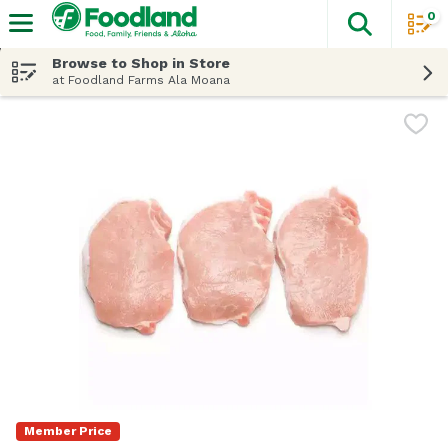
0
The fol
Skip header to page content
Browse to Shop in Store
at Foodland Farms Ala Moana
Member Price