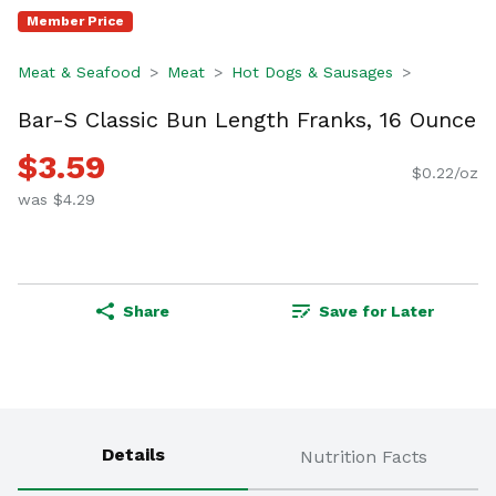
Member Price
Meat & Seafood
Meat
Hot Dogs & Sausages
Bar-S Classic Bun Length Franks, 16 Ounce
$3.59
$0.22/oz
was $4.29
Share
Save for Later
Details
Nutrition Facts