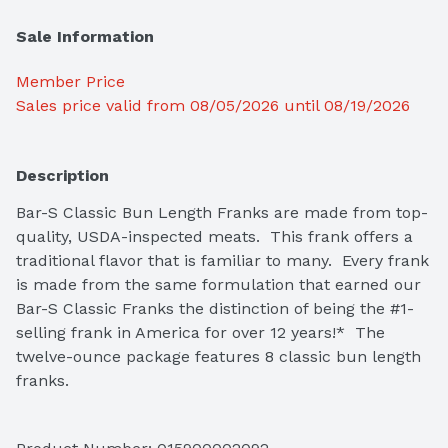
Sale Information
Member Price
Sales price valid from 08/05/2026 until 08/19/2026
Description
Bar-S Classic Bun Length Franks are made from top-
quality, USDA-inspected meats.  This frank offers a 
traditional flavor that is familiar to many.  Every frank 
is made from the same formulation that earned our 
Bar-S Classic Franks the distinction of being the #1-
selling frank in America for over 12 years!*  The 
twelve-ounce package features 8 classic bun length 
franks.