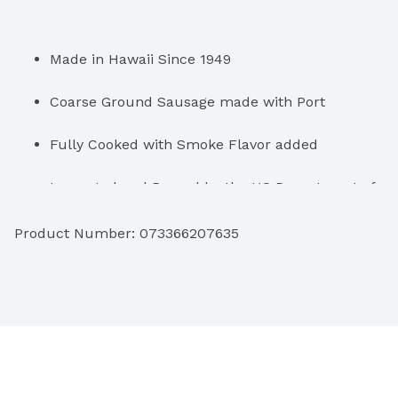
Made in Hawaii Since 1949
Coarse Ground Sausage made with Port
Fully Cooked with Smoke Flavor added
Inspected and Passed by the US Department of 
Agriculture
Product Number: 
073366207635
Crunchy & Juicy
Keep Refrigerated