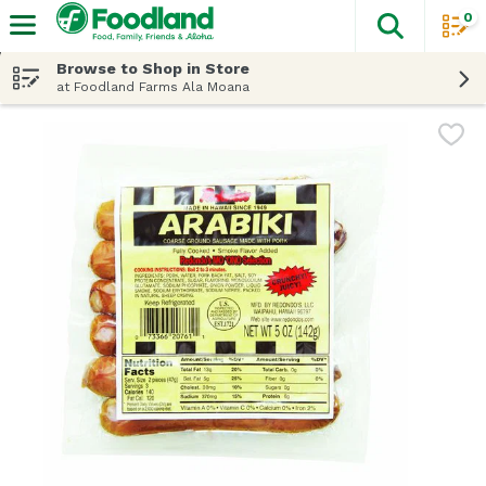
0
The fol
Skip header to page content
Browse to Shop in Store
at Foodland Farms Ala Moana