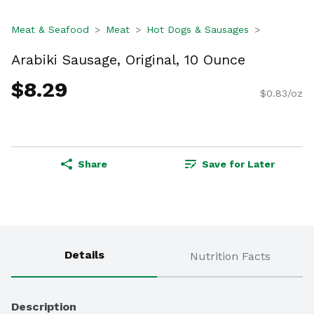
Meat & Seafood
Meat
Hot Dogs & Sausages
Arabiki Sausage, Original, 10 Ounce
$8.29
$0.83/oz
Share
Save for Later
Details
Nutrition Facts
Description