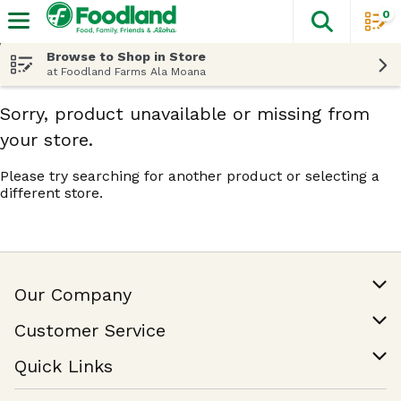
0
The fol
Skip header to page content
Browse to Shop in Store
at Foodland Farms Ala Moana
Sorry, product unavailable or missing from
your store.
Please try searching for another product or selecting a
different store.
Our Company
Our Story
Customer Service
Join Our Team
Help & FAQ
Quick Links
Contact Us
Find a Store