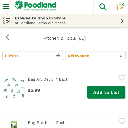
0
The fol
Skip header to page content
Browse to Shop in Store
at Foodland Farms Ala Moana
Kitchen & Tools (85)
Filters
Relevance
Search Results
Bag Art Deco, 1 Each
True Brands
,
$5.99
Bag Art Deco, 1 Each
Open product description
$5.99
Add to List
Bag Bottles, 1 Each
True Brands
,
$2.49
Bag Bottles, 1 Each
Open product description