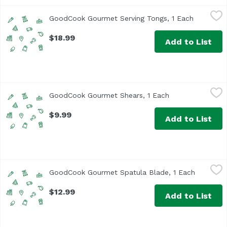
GoodCook Gourmet Serving Tongs, 1 Each
GoodCook
,
$18.99
GoodCook Gourmet Serving Tongs, 1 Each
Open prod
$18.99
Add to List
GoodCook Gourmet Shears, 1 Each
GoodCook
,
$9.99
GoodCook Gourmet Shears, 1 Each
Open product de
$9.99
Add to List
GoodCook Gourmet Spatula Blade, 1 Each
GoodCook
,
$12.99
GoodCook Gourmet Spatula Blade, 1 Each
Open pro
$12.99
Add to List