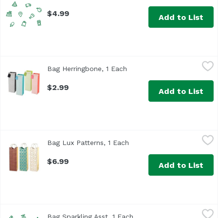
$4.99
Add to List
Bag Herringbone, 1 Each
True Brands
,
$2.99
Bag Herringbone, 1 Each
Open product description
$2.99
Add to List
Bag Lux Patterns, 1 Each
True Brands
,
$6.99
Bag Lux Patterns, 1 Each
Open product description
$6.99
Add to List
Bag Sparkling Asst, 1 Each
True Brands
,
$2.49
Bag Sparkling Asst, 1 Each
Open product description