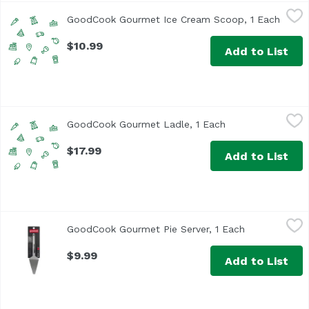
GoodCook Gourmet Ice Cream Scoop, 1 Each
GoodCook
,
$10.99
GoodCook Gourmet Ice Cream Scoop, 1 Each
Open 
$10.99
Add to List
GoodCook Gourmet Ladle, 1 Each
GoodCook
,
$17.99
GoodCook Gourmet Ladle, 1 Each
Open product des
$17.99
Add to List
GoodCook Gourmet Pie Server, 1 Each
GoodCook
,
$9.99
GoodCook Gourmet Pie Server, 1 Each
Open product
$9.99
Add to List