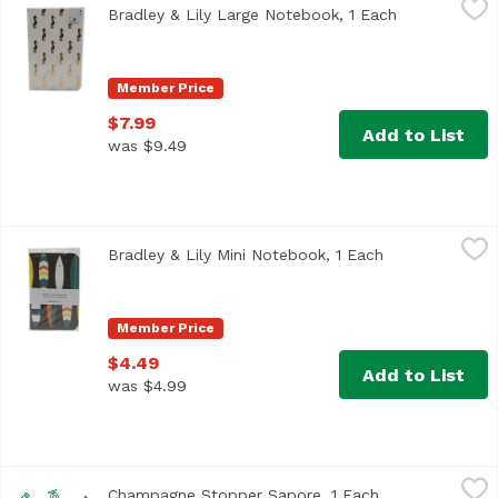
Bradley & Lily Large Notebook, 1 Each
Open product
Member Price
$7.99
Add to List
was $9.49
Bradley & Lily Mini Notebook, 1 Each
Bradley & Lily
,
$4.49
Bradley & Lily Mini Notebook, 1 Each
Open product d
Member Price
$4.49
Add to List
was $4.99
Champagne Stopper Sapore, 1 Each
True Brands
,
$6.99
Champagne Stopper Sapore, 1 Each
Open product d