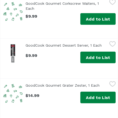
GoodCook Gourmet Corkscrew Waiters, 1
Each
Open product description
$9.99
Add to List
GoodCook Gourmet Dessert Server, 1 Each
GoodCook
,
$9.99
GoodCook Gourmet Dessert Server, 1 Each
Open pro
$9.99
Add to List
GoodCook Gourmet Grater Zester, 1 Each
GoodCook
,
$14.99
GoodCook Gourmet Grater Zester, 1 Each
Open prod
$14.99
Add to List