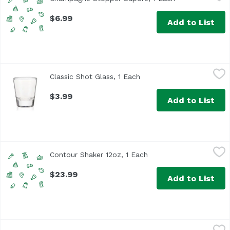
$6.99
Add to List
Classic Shot Glass, 1 Each
True
,
$3.99
Classic Shot Glass, 1 Each
Open product description
$3.99
Add to List
Contour Shaker 12oz, 1 Each
True Brands
,
$23.99
Contour Shaker 12oz, 1 Each
Open product descripti
$23.99
Add to List
GoodCook Chef's Knife, 1 Each
GoodCook
,
$8.99