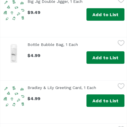
Big Jig Double Jigger, 1 Each
Open product descript
$9.49
Add to List
Bottle Bubble Bag, 1 Each
True Brands
,
$4.99
Bottle Bubble Bag, 1 Each
Open product descriptio
$4.99
Add to List
Bradley & Lily Greeting Card, 1 Each
Bradley & Lily
,
$4.99
Bradley & Lily Greeting Card, 1 Each
Open product de
$4.99
Add to List
Bradley & Lily Large Notebook, 1 Each
Bradley & Lily
,
$7.99