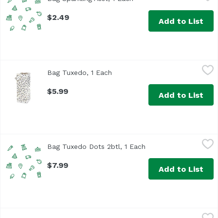
$2.49
Add to List
Bag Tuxedo, 1 Each
True Brands
,
$5.99
Bag Tuxedo, 1 Each
Open product description
$5.99
Add to List
Bag Tuxedo Dots 2btl, 1 Each
,
$7.99
Bag Tuxedo Dots 2btl, 1 Each
Open product descrip
$7.99
Add to List
Big Jig Double Jigger, 1 Each
True Brands
,
$9.49