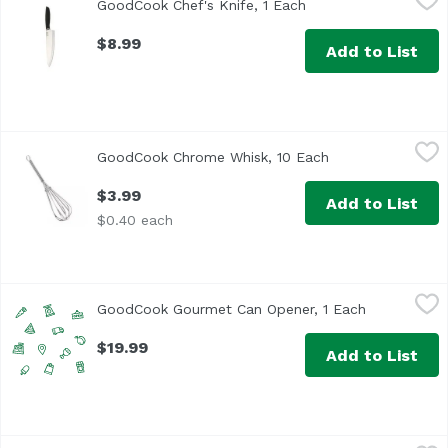
GoodCook Chef's Knife, 1 Each
Open product descri
$8.99
Add to List
GoodCook Chrome Whisk, 10 Each
GoodCook
,
$3.99
GoodCook Chrome Whisk, 10 Each
Open product des
$3.99
Add to List
$0.40 each
GoodCook Gourmet Can Opener, 1 Each
GoodCook
,
$19.99
GoodCook Gourmet Can Opener, 1 Each
Open produc
$19.99
Add to List
GoodCook Gourmet Corkscrew Waiters, 1 Each
GoodCook
,
$9.99