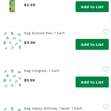
$2.49
Add to List
Bag Buzzed Bee, 1 Each
True Brands
,
$4.99
Bag Buzzed Bee, 1 Each
Open product description
$4.99
Add to List
Bag Congrats, 1 Each
,
$5.99
Bag Congrats, 1 Each
Open product description
$5.99
Add to List
Bag Happy Birthday Tassel, 1 Each
True Brands
,
$4.99
Bag Happy Birthday Tassel, 1 Each
Open product des