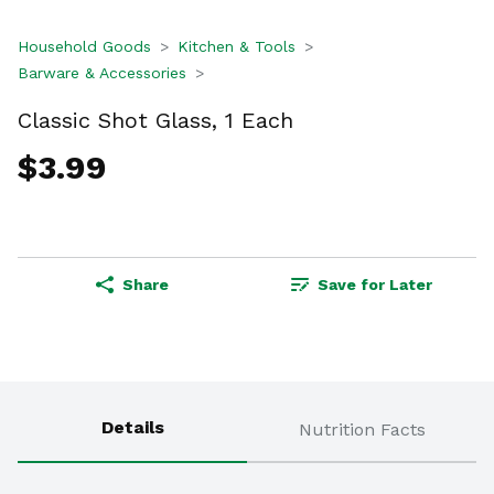
Household Goods
Kitchen & Tools
Barware & Accessories
Classic Shot Glass, 1 Each
$3.99
Share
Save for Later
Details
Nutrition Facts