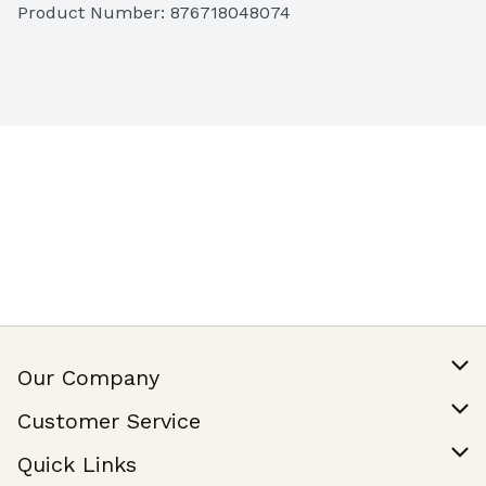
Product Number: 
876718048074
Our Company
Our Story
Customer Service
Join Our Team
Help & FAQ
Quick Links