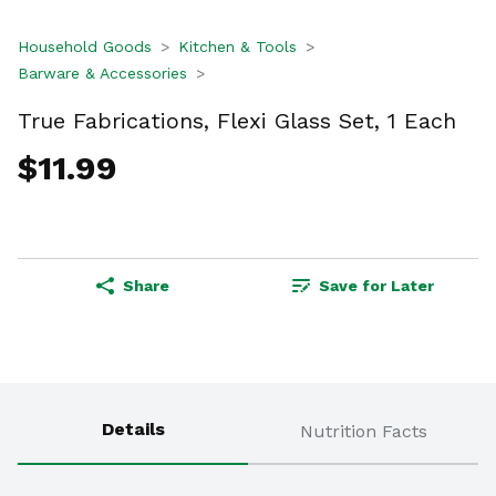
Household Goods
Kitchen & Tools
Barware & Accessories
True Fabrications, Flexi Glass Set, 1 Each
$11.99
Share
Save for Later
Details
Nutrition Facts