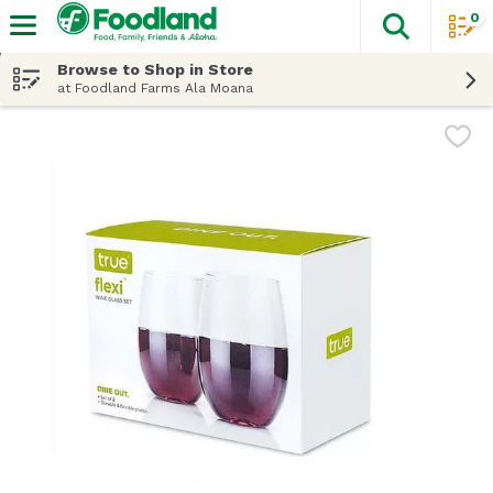
0
The fol
Skip header to page content
Browse to Shop in Store
at Foodland Farms Ala Moana