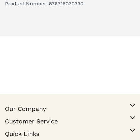
Product Number: 
876718030390
Our Company
Our Story
Customer Service
Join Our Team
Help & FAQ
Quick Links