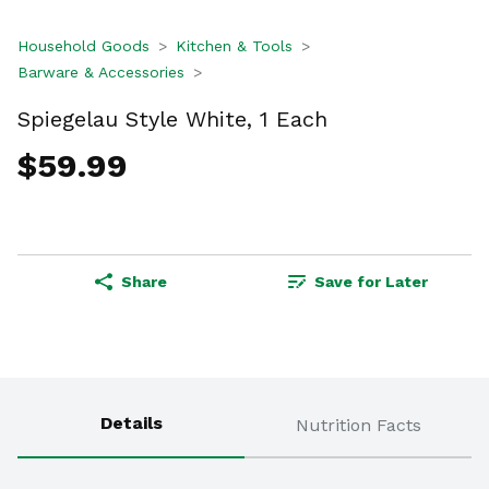
Household Goods
Kitchen & Tools
Barware & Accessories
Spiegelau Style White, 1 Each
$59.99
Share
Save for Later
Details
Nutrition Facts