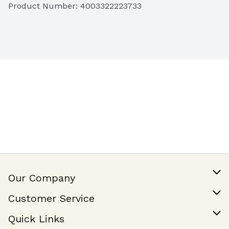
Product Number: 
4003322223733
Our Company
Our Story
Customer Service
Join Our Team
Help & FAQ
Quick Links