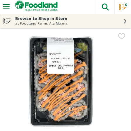
0
The fol
Skip header to page content
Browse to Shop in Store
at Foodland Farms Ala Moana