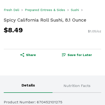
Fresh Deli
Prepared Entrees & Sides
Sushi
Spicy California Roll Sushi, 8.1 Ounce
$8.49
$1.05/oz
Share
Save for Later
Details
Nutrition Facts
Product Number: 
670452101275