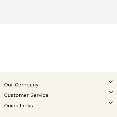
Our Company
Our Story
Customer Service
Join Our Team
Help & FAQ
Quick Links
Contact Us
Find a Store