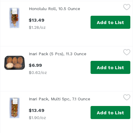
Honolulu Roll, 10.5 Ounce
,
$13.49
Honolulu Roll, 10.5 Ounce
Open product description
$13.49
Add to List
$1.28/oz
Inari Pack (5 Pcs), 11.3 Ounce
,
$6.99
Inari Pack (5 Pcs), 11.3 Ounce
Open product descript
$6.99
Add to List
$0.62/oz
Inari Pack, Multi 5pc, 7.1 Ounce
,
$13.49
Inari Pack, Multi 5pc, 7.1 Ounce
Open product descri
<p>Inari sushi topped with spicy imitation crab, spicy s
$13.49
Add to List
$1.90/oz