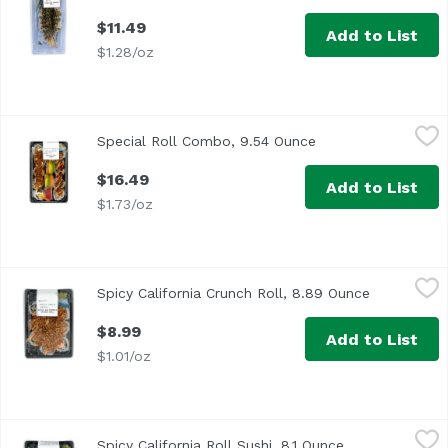
$11.49
Add to List
$1.28/oz
Special Roll Combo, 9.54 Ounce
,
$16.49
Special Roll Combo, 9.54 Ounce
Open product descr
$16.49
Add to List
$1.73/oz
Spicy California Crunch Roll, 8.89 Ounce
Exclusive
,
$8.99
Spicy California Crunch Roll, 8.89 Ounce
Open produ
<p>Roll with spicy imitation crab, cucumber, topped with 
$8.99
Add to List
$1.01/oz
Spicy California Roll Sushi, 8.1 Ounce
Exclusive
,
$8.49
Spicy California Roll Sushi, 8.1 Ounce
Open product d