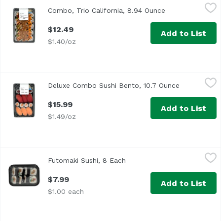
Combo, Trio California, 8.94 Ounce
,
$12.49
Combo, Trio California, 8.94 Ounce
Open product de
$12.49
Add to List
$1.40/oz
Deluxe Combo Sushi Bento, 10.7 Ounce
Exclusive
,
$15.99
Deluxe Combo Sushi Bento, 10.7 Ounce
Open produc
$15.99
Add to List
$1.49/oz
Futomaki Sushi, 8 Each
Exclusive
,
$7.99
Futomaki Sushi, 8 Each
Open product description
$7.99
Add to List
$1.00 each