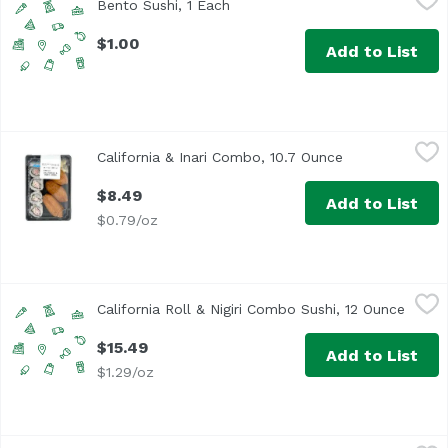
Bento Sushi, 1 Each
Open product description
$1.00
Add to List
California & Inari Combo, 10.7 Ounce
,
$8.49
California & Inari Combo, 10.7 Ounce
Open product d
$8.49
Add to List
$0.79/oz
California Roll & Nigiri Combo Sushi, 12 Ounce
Exclusive
,
$15.49
California Roll & Nigiri Combo Sushi, 12 Ounce
Open 
$15.49
Add to List
$1.29/oz
California Roll Sushi, 7.4 Ounce
Exclusive
,
$7.99