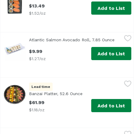
$13.49
Add to List
$1.52/oz
Atlantic Salmon Avocado Roll, 7.85 Ounce
Exclusive
,
$9.99
Atlantic Salmon Avocado Roll, 7.85 Ounce
Open pro
$9.99
Add to List
$1.27/oz
Banzai Platter, 52.6 Ounce
Deli Department
,
$61.99
Lead time
<b>Size: </b>44 pieces<br><br>
Banzai Platter, 52.6 Ounce
Open product descriptio
$61.99
Add to List
$1.18/oz
Bento Sushi, 1 Each
Unassign
,
$1.00