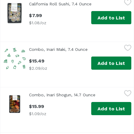
California Roll Sushi, 7.4 Ounce
Open product descri
<p>Classic California roll - 10 pieces</p> <br> <p><b>I
$7.99
Add to List
$1.08/oz
Combo, Inari Maki, 7.4 Ounce
,
$15.49
Combo, Inari Maki, 7.4 Ounce
Open product descript
$15.49
Add to List
$2.09/oz
Combo, Inari Shogun, 14.7 Ounce
,
$15.99
Combo, Inari Shogun, 14.7 Ounce
Open product desc
$15.99
Add to List
$1.09/oz