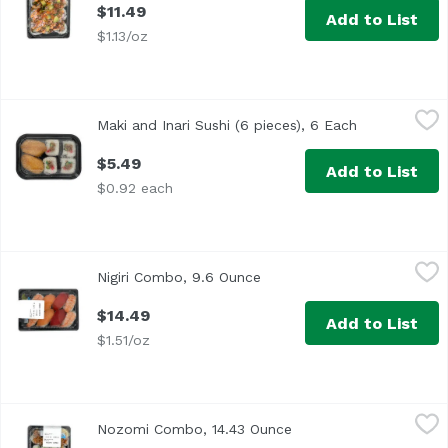
$11.49
Add to List
$1.13/oz
Maki and Inari Sushi (6 pieces), 6 Each
Exclusive
,
$5.49
Maki and Inari Sushi (6 pieces), 6 Each
Open product
$5.49
Add to List
$0.92 each
Nigiri Combo, 9.6 Ounce
Exclusive
,
$14.49
Nigiri Combo, 9.6 Ounce
Open product description
$14.49
Add to List
$1.51/oz
Nozomi Combo, 14.43 Ounce
,
$16.49
Nozomi Combo, 14.43 Ounce
Open product descript