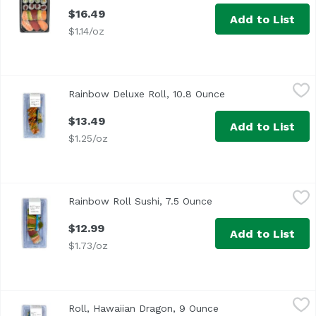
$16.49
Add to List
$1.14/oz
Rainbow Deluxe Roll, 10.8 Ounce
,
$13.49
Rainbow Deluxe Roll, 10.8 Ounce
Open product desc
$13.49
Add to List
$1.25/oz
Rainbow Roll Sushi, 7.5 Ounce
Exclusive
,
$12.99
Rainbow Roll Sushi, 7.5 Ounce
Open product descrip
$12.99
Add to List
$1.73/oz
Roll, Hawaiian Dragon, 9 Ounce
,
$11.49
Roll, Hawaiian Dragon, 9 Ounce
Open product descri