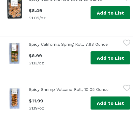
$8.49
Add to List
$1.05/oz
Spicy California Spring Roll, 7.93 Ounce
Exclusive
,
$8.99
Spicy California Spring Roll, 7.93 Ounce
Open produc
$8.99
Add to List
$1.13/oz
Spicy Shrimp Volcano Roll, 10.05 Ounce
Exclusive
,
$11.99
Spicy Shrimp Volcano Roll, 10.05 Ounce
Open produc
$11.99
Add to List
$1.19/oz