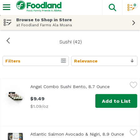
0
The fol
Skip header to page content
Browse to Shop in Store
at Foodland Farms Ala Moana
Sushi (42)
Filters
Relevance
Search Results
Angel Combo Sushi Bento, 8.7 Ounce
Exclusive
,
$9.49
Angel Combo Sushi Bento, 8.7 Ounce
Open product 
$9.49
Add to List
$1.09/oz
Atlantic Salmon Avocado & Nigiri, 8.9 Ounce
Exclusive
,
$13.49
Atlantic Salmon Avocado & Nigiri, 8.9 Ounce
Open pr