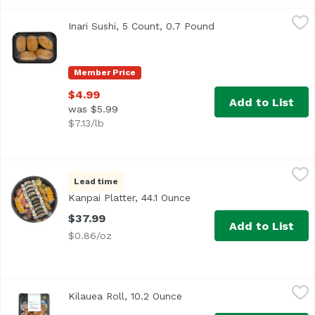
Inari Sushi, 5 Count, 0.7 Pound
Exclusive
,
$4.99
Inari Sushi, 5 Count, 0.7 Pound
Open product descri
Member Price
$4.99
Add to List
was $5.99
$7.13/lb
Kanpai Platter, 44.1 Ounce
Deli Department
,
$37.99
Lead time
<b>Size: </b>52 pieces
Kanpai Platter, 44.1 Ounce
Open product description
$37.99
Add to List
$0.86/oz
Kilauea Roll, 10.2 Ounce
,
$11.49
Kilauea Roll, 10.2 Ounce
Open product description