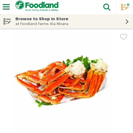
0
The fol
Skip header to page content
Browse to Shop in Store
at Foodland Farms Ala Moana