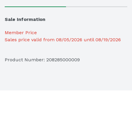
Sale Information
Member Price
Sales price valid from 08/05/2026 until 08/19/2026
Product Number: 
208285000009