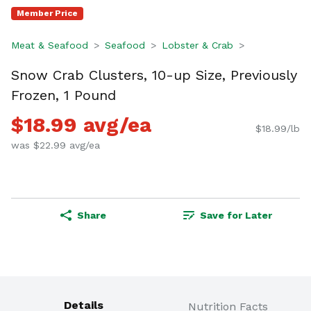
Member Price
Meat & Seafood
Seafood
Lobster & Crab
Snow Crab Clusters, 10-up Size, Previously
Frozen, 1 Pound
$18.99 avg/ea
$18.99/lb
was $22.99 avg/ea
Share
Save for Later
Details
Nutrition Facts