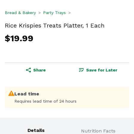
Bread & Bakery
Party Trays
Rice Krispies Treats Platter, 1 Each
$19.99
Share
Save for Later
Lead time
Requires lead time of 24 hours
Details
Nutrition Facts