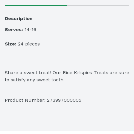
Description
Serves:
 14-16
Size:
 24 pieces
Share a sweet treat! Our Rice Krispies Treats are sure 
to satisfy any sweet tooth.
Product Number: 
273997000005