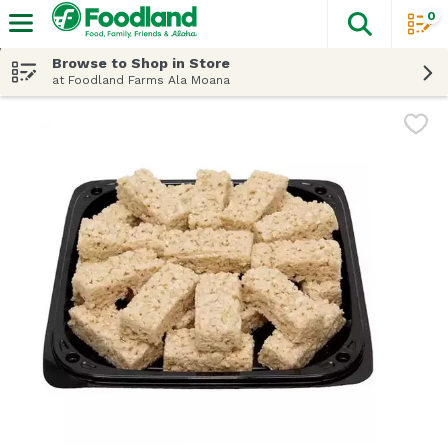
0
The fol
Skip header to page content
Browse to Shop in Store
at Foodland Farms Ala Moana