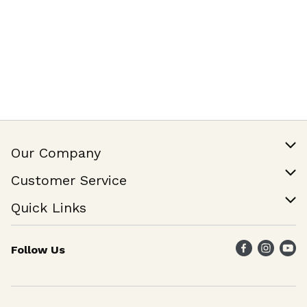
Our Company
Our Story
Customer Service
Join Our Team
Help & FAQ
Quick Links
Contact Us
Find a Store
Follow Us
Weekly Specials
Maika`i Program