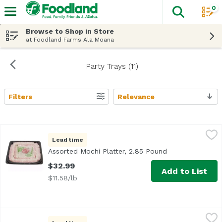
0
The fol
Skip header to page content
Browse to Shop in Store
at Foodland Farms Ala Moana
Party Trays (11)
Filters
Relevance
Search Results
Assorted Mochi Platter, 2.85 Pound
Bakery Department
,
$32.99
Lead time
<b>Serves:</b> 12-14<br> <b>Size:</b> 25 pieces<br><br>
Assorted Mochi Platter, 2.85 Pound
Open product de
$32.99
Add to List
$11.58/lb
Brownie Bites Platter, 1 Each
Bakery Department
,
$21.99